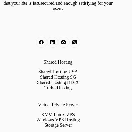
that your site is fast,secured and enough satisfying for your
users.
Shared Hosting
Shared Hosting USA
Shared Hosting SG
Shared Hosting BDIX
Turbo Hosting
Virtual Private Server
KVM Linux VPS
Windows VPS Hosting
Storage Server