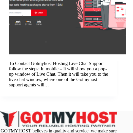
To Contact Gotmyhost Hosting Live Chat Support
follow the steps: In mobile – It will show you a pop-
up window of Live Chat. Then it will take you to the
live-chat window, where one of the Gotmyhost
support agents will…
GOTMYHOST believes in quality and service. we make sure