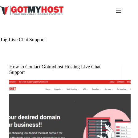
Skip
to
content
Tag
Live Chat Support
How to Contact Gotmyhost Hosting Live Chat
Support