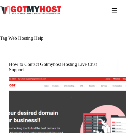
Skip
to
content
Tag
Web Hosting Help
How to Contact Gotmyhost Hosting Live Chat
Support