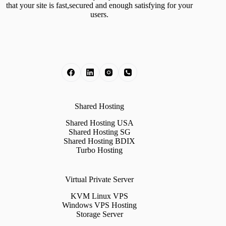
that your site is fast,secured and enough satisfying for your
users.
Shared Hosting
Shared Hosting USA
Shared Hosting SG
Shared Hosting BDIX
Turbo Hosting
Virtual Private Server
KVM Linux VPS
Windows VPS Hosting
Storage Server