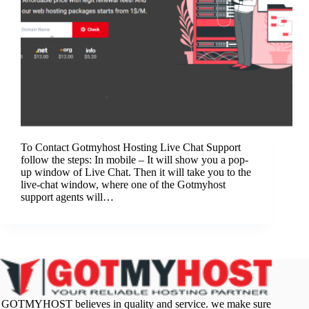
To Contact Gotmyhost Hosting Live Chat Support
follow the steps: In mobile – It will show you a pop-
up window of Live Chat. Then it will take you to the
live-chat window, where one of the Gotmyhost
support agents will…
GOTMYHOST believes in quality and service. we make sure