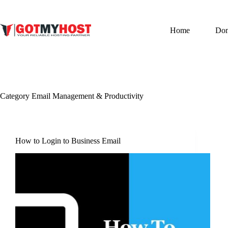
Skip
to
content
Home
Do
Category
Email Management & Productivity
How to Login to Business Email