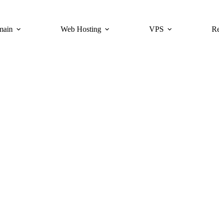
main
Web Hosting
VPS
Re