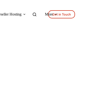
seller Hosting
More
Get in Touch