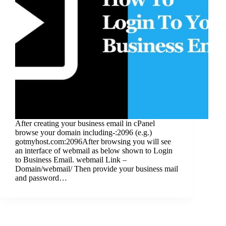
After creating your business email in cPanel
browse your domain including-:2096 (e.g.)
gotmyhost.com:2096After browsing you will see
an interface of webmail as below shown to Login
to Business Email. webmail Link –
Domain/webmail/ Then provide your business mail
and password…