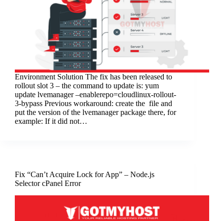
Environment Solution The fix has been released to
rollout slot 3 – the command to update is: yum
update lvemanager –enablerepo=cloudlinux-rollout-
3-bypass Previous workaround: create the file and
put the version of the lvemanager package there, for
example: If it did not…
Fix “Can’t Acquire Lock for App” – Node.js
Selector cPanel Error