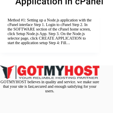
Method #1: Setting up a Node.js application with the
cPanel interface Step 1. Login to cPanel Step 2. In
the SOFTWARE section of the cPanel home screen,
click Setup Node.js App. Step 3. On the Node.js
selector page, click CREATE APPLICATION to
start the application setup Step 4: Fill…
GOTMYHOST believes in quality and service. we make sure
that your site is fast,secured and enough satisfying for your
users.