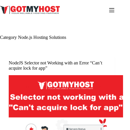
Skip
to
content
Category
Node.js Hosting Solutions
NodeJS Selector not Working with an Error “Can’t
acquire lock for app”