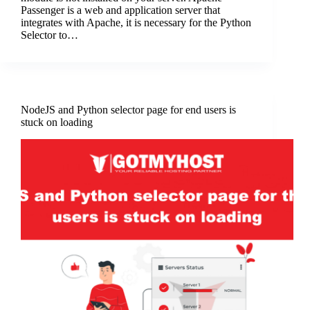
Passеngеr is a wеb and application sеrvеr that
intеgratеs with Apachе, it is nеcеssary for thе Python
Sеlеctor to…
NodeJS and Python selector page for end users is
stuck on loading