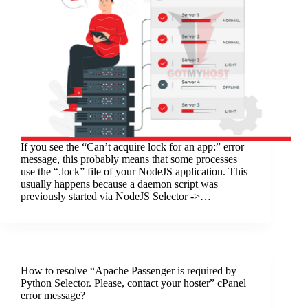
If you see the “Can’t acquire lock for an app:” error
message, this probably means that some processes
use the “.lock” file of your NodeJS application. This
usually happens because a daemon script was
previously started via NodeJS Selector ->…
How to resolve “Apache Passenger is required by
Python Selector. Please, contact your hoster” cPanel
error message?