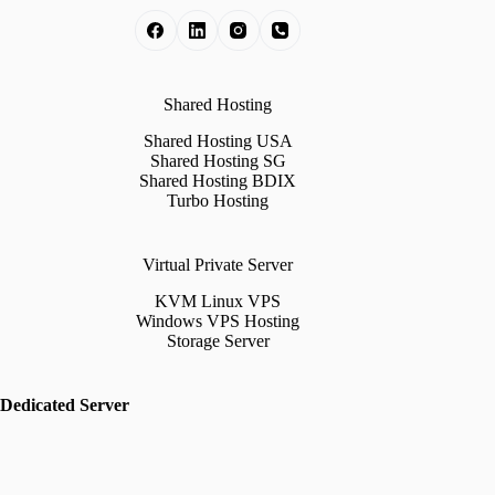
Shared Hosting
Shared Hosting USA
Shared Hosting SG
Shared Hosting BDIX
Turbo Hosting
Virtual Private Server
KVM Linux VPS
Windows VPS Hosting
Storage Server
Dedicated Server