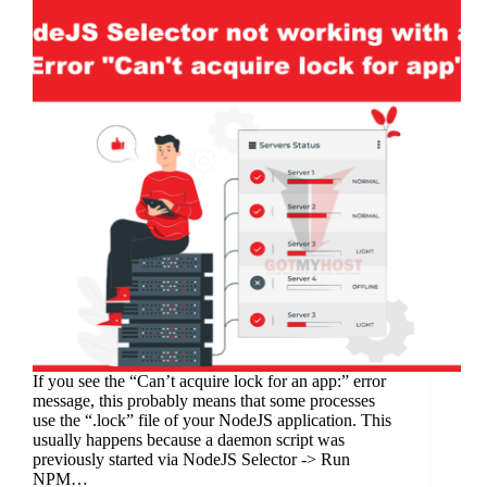
If you see the “Can’t acquire lock for an app:” error
message, this probably means that some processes
use the “.lock” file of your NodeJS application. This
usually happens because a daemon script was
previously started via NodeJS Selector -> Run
NPM…