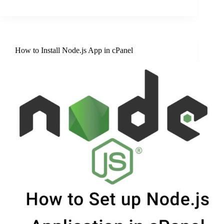
How to Install Node.js App in cPanel