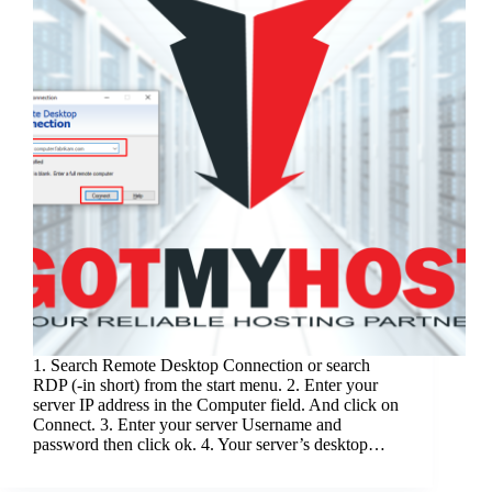
1. Search Remote Desktop Connection or search
RDP (-in short) from the start menu. 2. Enter your
server IP address in the Computer field. And click on
Connect. 3. Enter your server Username and
password then click ok. 4. Your server’s desktop…