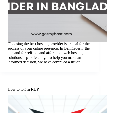
Choosing the best hosting provider is crucial for the
success of your online presence. In Bangladesh, the
demand for reliable and affordable web hosting
solutions is proliferating. To help you make an
informed decision, we have compiled a list of…
How to log in RDP