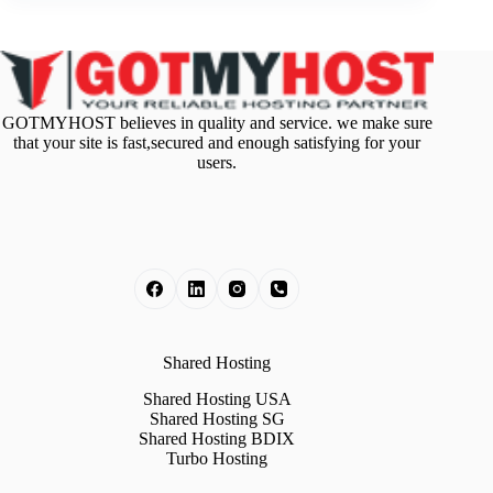
GOTMYHOST believes in quality and service. we make sure
that your site is fast,secured and enough satisfying for your
users.
Shared Hosting
Shared Hosting USA
Shared Hosting SG
Shared Hosting BDIX
Turbo Hosting