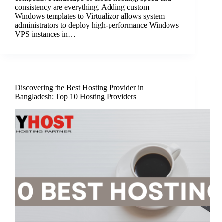
consistency are everything. Adding custom
Windows templates to Virtualizor allows system
administrators to deploy high-performance Windows
VPS instances in…
Discovering the Best Hosting Provider in
Bangladesh: Top 10 Hosting Providers