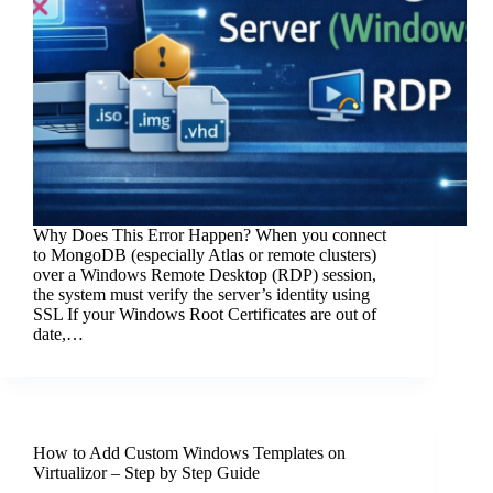
Why Does This Error Happen? When you connect
to MongoDB (especially Atlas or remote clusters)
over a Windows Remote Desktop (RDP) session,
the system must verify the server’s identity using
SSL If your Windows Root Certificates are out of
date,…
How to Add Custom Windows Templates on
Virtualizor – Step by Step Guide