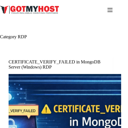
Skip
to
content
Category
RDP
CERTIFICATE_VERIFY_FAILED in MongoDB
Server (Windows) RDP