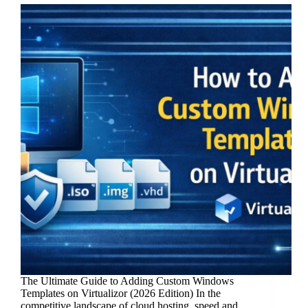
The Ultimate Guide to Adding Custom Windows
Templates on Virtualizor (2026 Edition) In the
competitive landscape of cloud hosting, speed and