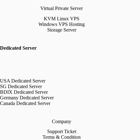
Virtual Private Server
KVM Linux VPS
Windows VPS Hosting
Storage Server
Dedicated Server
USA Dedicated Server
SG Dedicated Server
BDIX Dedicated Server
Germany Dedicated Server
Canada Dedicated Server
Company
Support Ticket
Terms & Condition