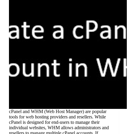
cPanel and WHM (Web Host Manager) are popular
tools for web hosting providers and resellers. While
cPanel is designed for end-users to manage their
individual websites, WHM allows administrators and
resellers to manage multiple cPanel accounts. If