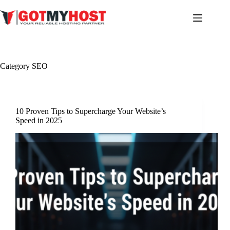
Skip
to
content
Category
SEO
10 Proven Tips to Supercharge Your Website’s
Speed in 2025