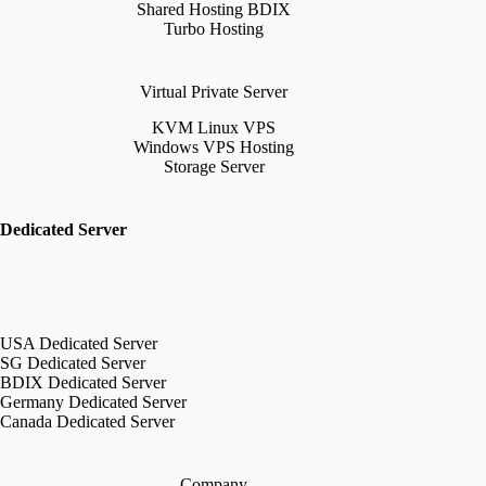
Shared Hosting BDIX
Turbo Hosting
Virtual Private Server
KVM Linux VPS
Windows VPS Hosting
Storage Server
Dedicated Server
USA Dedicated Server
SG Dedicated Server
BDIX Dedicated Server
Germany Dedicated Server
Canada Dedicated Server
Company