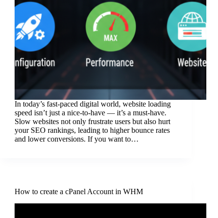
In today’s fast-paced digital world, website loading
speed isn’t just a nice-to-have — it’s a must-have.
Slow websites not only frustrate users but also hurt
your SEO rankings, leading to higher bounce rates
and lower conversions. If you want to…
How to create a cPanel Account in WHM