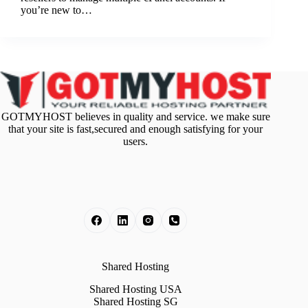
you’re new to…
GOTMYHOST believes in quality and service. we make sure
that your site is fast,secured and enough satisfying for your
users.
Shared Hosting
Shared Hosting USA
Shared Hosting SG