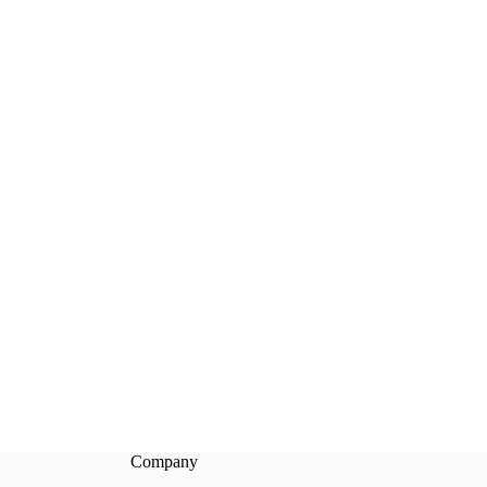
Company