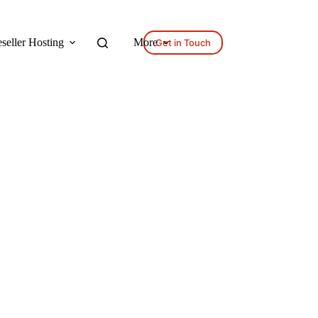
seller Hosting
More
Get in Touch