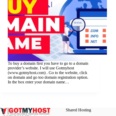
To buy a domain first you have to go to a domain
provider’s website. I will use Gotmyhost
(www.gotmyhost.com) . Go to the website, click
on domain and go too domain registration option.
In the box enter your domain name…
Shared Hosting