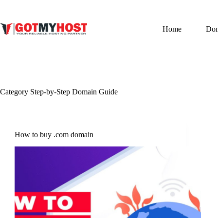
Skip
to
content
Home
Do
Category
Step-by-Step Domain Guide
How to buy .com domain