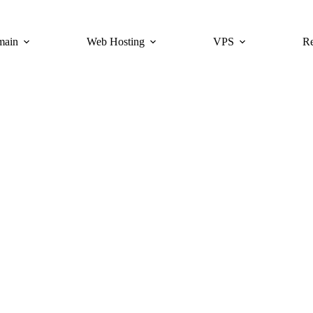
main
Web Hosting
VPS
Re