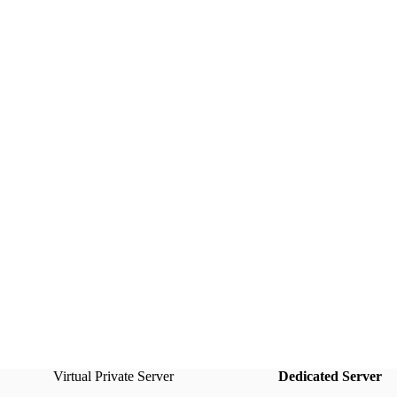
Virtual Private Server
Dedicated Server