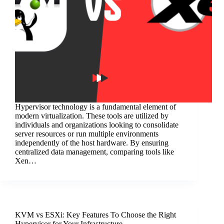
Hypervisor technology is a fundamental element of
modern virtualization. These tools are utilized by
individuals and organizations looking to consolidate
server resources or run multiple environments
independently of the host hardware. By ensuring
centralized data management, comparing tools like
Xen…
KVM vs ESXi: Key Features To Choose the Right
Hypervisor for Your Infrastructure