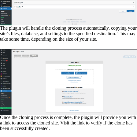
The plugin will handle the cloning process automatically, copying your
site’s files, database, and settings to the specified destination. This may
take some time, depending on the size of your site.
Once the cloning process is complete, the plugin will provide you with
a link to access the cloned site. Visit the link to verify if the clone has
been successfully created.