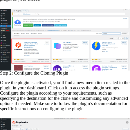
Step 2: Configure the Cloning Plugin
Once the plugin is activated, you’ll find a new menu item related to the
plugin in your dashboard. Click on it to access the plugin settings.
Configure the plugin according to your requirements, such as
specifying the destination for the clone and customizing any advanced
options if needed. Make sure to follow the plugin’s documentation for
specific instructions on configuring the plugin.