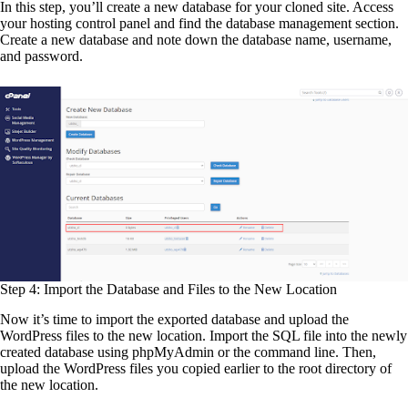
In this step, you’ll create a new database for your cloned site. Access
your hosting control panel and find the database management section.
Create a new database and note down the database name, username,
and password.
Step 4: Import the Database and Files to the New Location
Now it’s time to import the exported database and upload the
WordPress files to the new location. Import the SQL file into the newly
created database using phpMyAdmin or the command line. Then,
upload the WordPress files you copied earlier to the root directory of
the new location.