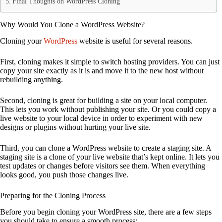
Final Thoughts on WordPress Cloning
Why Would You Clone a WordPress Website?
Cloning your
WordPress
website is useful for several reasons.
First, cloning makes it simple to switch hosting providers. You can just
copy your site exactly as it is and move it to the new host without
rebuilding anything.
Second, cloning is great for building a site on your local computer.
This lets you work without publishing your site. Or you could copy a
live website to your local device in order to experiment with new
designs or plugins without hurting your live site.
Third, you can clone a WordPress website to create a staging site. A
staging site is a clone of your live website that’s kept online. It lets you
test updates or changes before visitors see them. When everything
looks good, you push those changes live.
Preparing for the Cloning Process
Before you begin cloning your WordPress site, there are a few steps
you should take to ensure a smooth process: