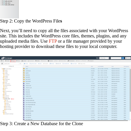
Step 2: Copy the WordPress File
s
Next, you’ll need to copy all the files associated with your WordPress
site. This includes the WordPress core files, themes, plugins, and any
uploaded media files. Use
FTP
or a file manager provided by your
hosting provider to download these files to your local computer.
Step 3: Create a New Database for the Clone