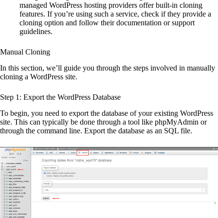
managed WordPress hosting providers offer built-in cloning
features. If you’re using such a service, check if they provide a
cloning option and follow their documentation or support
guidelines.
Manual Cloning
In this section, we’ll guide you through the steps involved in manually
cloning a WordPress site.
Step 1: Export the WordPress Database
To begin, you need to export the database of your existing WordPress
site. This can typically be done through a tool like phpMyAdmin or
through the command line. Export the database as an SQL file.