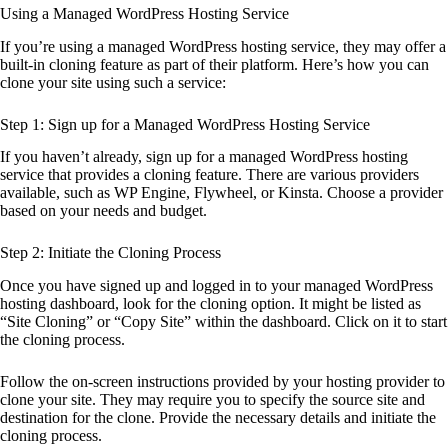
Using a Managed WordPress Hosting Service
If you’re using a managed WordPress hosting service, they may offer a
built-in cloning feature as part of their platform. Here’s how you can
clone your site using such a service:
Step 1: Sign up for a Managed WordPress Hosting Service
If you haven’t already, sign up for a managed WordPress hosting
service that provides a cloning feature. There are various providers
available, such as WP Engine, Flywheel, or Kinsta. Choose a provider
based on your needs and budget.
Step 2: Initiate the Cloning Process
Once you have signed up and logged in to your managed WordPress
hosting dashboard, look for the cloning option. It might be listed as
“Site Cloning” or “Copy Site” within the dashboard. Click on it to start
the cloning process.
Follow the on-screen instructions provided by your hosting provider to
clone your site. They may require you to specify the source site and
destination for the clone. Provide the necessary details and initiate the
cloning process.