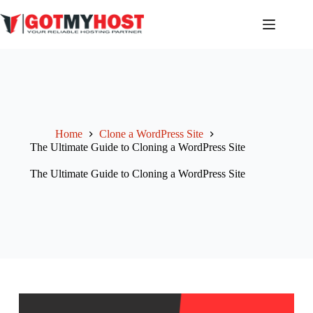
Skip
to
content
Home
Clone a WordPress Site
The Ultimate Guide to Cloning a WordPress Site
The Ultimate Guide to Cloning a WordPress Site