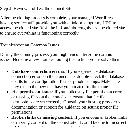
Step 3: Review and Test the Cloned Site
After the cloning process is complete, your managed WordPress
hosting service will provide you with a link or temporary URL to
access the cloned site. Visit the link and thoroughly test the cloned site
to ensure everything is functioning correctly.
Troubleshooting Common Issues
During the cloning process, you might encounter some common
issues. Here are a few troubleshooting tips to help you resolve them:
Database connection errors
: If you experience database
connection errors on the cloned site, double-check the database
details in the configuration files or plugin settings. Make sure
they match the new database you created for the clone.
File permission issues
: If you notice any file permission errors
or missing files on the cloned site, ensure that the file
permissions are set correctly. Consult your hosting provider’s
documentation or support for guidance on setting proper file
permissions.
Broken links or missing content
: If you encounter broken links
or missing content on the cloned site, it could be due to incorrect