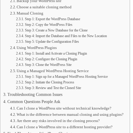
Backup your WordPress site
Choose a suitable cloning method
Manual Cloning
Step 1: Export the WordPress Database
Step 2: Copy the WordPress Files
Step 3: Create a New Database for the Clone
Step 4: Import the Database and Files to the New Location
Step 5: Update the Configuration Files
Using WordPress Plugins
Step 1: Install and Activate a Cloning Plugin
Step 2: Configure the Cloning Plugin
Step 3: Clone the WordPress Site
Using a Managed WordPress Hosting Service
Step 1: Sign up for a Managed WordPress Hosting Service
Step 2: Initiate the Cloning Process
Step 3: Review and Test the Cloned Site
Troubleshooting Common Issues
Common Questions People Ask
Can I clone a WordPress site without technical knowledge?
What is the difference between manual cloning and using plugins?
Are there any risks involved in the cloning process?
Can I clone a WordPress site to a different hosting provider?