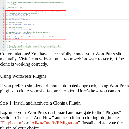
Congratulations! You have successfully cloned your WordPress site
manually. Visit the new location in your web browser to verify if the
clone is working correctly.
Using WordPress Plugins
If you prefer a simpler and more automated approach, using WordPress
plugins to clone your site is a great option. Here’s how you can do it:
Step 1: Install and Activate a Cloning Plugin
Log in to your WordPress dashboard and navigate to the “Plugins”
section. Click on “Add New” and search for a cloning plugin like
“
Duplicator
” or “
All-in-One WP Migration
”. Install and activate the
plugin of your choice.