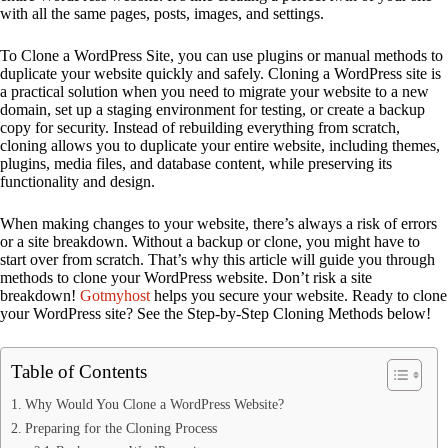
with all the same pages, posts, images, and settings.
To Clone a WordPress Site, you can use plugins or manual methods to
duplicate your website quickly and safely. Cloning a WordPress site is
a practical solution when you need to migrate your website to a new
domain, set up a staging environment for testing, or create a backup
copy for security. Instead of rebuilding everything from scratch,
cloning allows you to duplicate your entire website, including themes,
plugins, media files, and database content, while preserving its
functionality and design.
When making changes to your website, there’s always a risk of errors
or a site breakdown. Without a backup or clone, you might have to
start over from scratch. That’s why this article will guide you through
methods to clone your WordPress website. Don’t risk a site
breakdown!
Gotmyhost
helps you secure your website. Ready to clone
your WordPress site? See the Step-by-Step Cloning Methods below!
Table of Contents
Why Would You Clone a WordPress Website?
Preparing for the Cloning Process