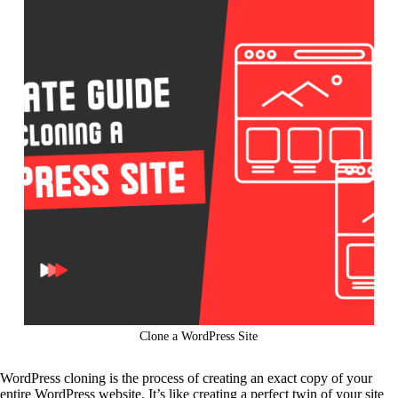
Clone a WordPress Site
WordPress cloning is the process of creating an exact copy of your
entire WordPress website. It’s like creating a perfect twin of your site