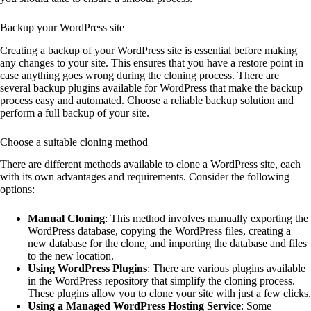
Backup your WordPress site
Creating a backup of your WordPress site is essential before making
any changes to your site. This ensures that you have a restore point in
case anything goes wrong during the cloning process. There are
several backup plugins available for WordPress that make the backup
process easy and automated. Choose a reliable backup solution and
perform a full backup of your site.
Choose a suitable cloning method
There are different methods available to clone a WordPress site, each
with its own advantages and requirements. Consider the following
options:
Manual Cloning
: This method involves manually exporting the
WordPress database, copying the WordPress files, creating a
new database for the clone, and importing the database and files
to the new location.
Using WordPress Plugins
: There are various plugins available
in the WordPress repository that simplify the cloning process.
These plugins allow you to clone your site with just a few clicks.
Using a Managed WordPress Hosting Service
: Some