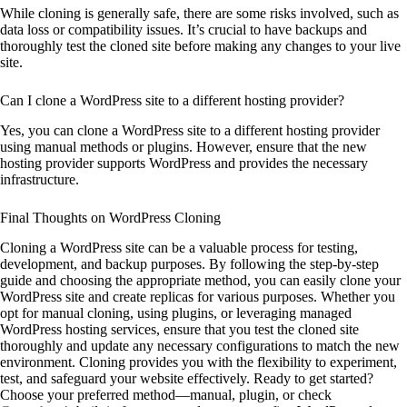
While cloning is generally safe, there are some risks involved, such as
data loss or compatibility issues. It’s crucial to have backups and
thoroughly test the cloned site before making any changes to your live
site.
Can I clone a WordPress site to a different hosting provider?
Yes, you can clone a WordPress site to a different hosting provider
using manual methods or plugins. However, ensure that the new
hosting provider supports WordPress and provides the necessary
infrastructure.
Final Thoughts on WordPress Cloning
Cloning a WordPress site can be a valuable process for testing,
development, and backup purposes. By following the step-by-step
guide and choosing the appropriate method, you can easily clone your
WordPress site and create replicas for various purposes. Whether you
opt for manual cloning, using plugins, or leveraging managed
WordPress hosting services, ensure that you test the cloned site
thoroughly and update any necessary configurations to match the new
environment. Cloning provides you with the flexibility to experiment,
test, and safeguard your website effectively. Ready to get started?
Choose your preferred method—manual, plugin, or check