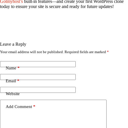
Gotmyhost’s
built-in features—and create your first WordPress clone
today to ensure your site is secure and ready for future updates!
Leave a Reply
Your email address will not be published.
Required fields are marked
*
Name
*
Email
*
Website
Add Comment
*