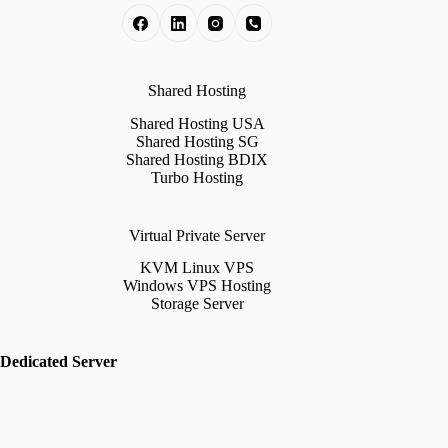
Shared Hosting
Shared Hosting USA
Shared Hosting SG
Shared Hosting BDIX
Turbo Hosting
Virtual Private Server
KVM Linux VPS
Windows VPS Hosting
Storage Server
Dedicated Server