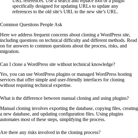
URL references. Use a search and replace tool or a plugin
specifically designed for updating URLs to update any
references to the old site’s URL to the new site’s URL.
Common Questions People Ask
Here we address frequent concerns about cloning a WordPress site,
including questions on technical difficulty and different methods. Read
on for answers to common questions about the process, risks, and
migration.
Can I clone a WordPress site without technical knowledge?
Yes, you can use WordPress plugins or managed WordPress hosting
services that offer simple and user-friendly interfaces for cloning
without requiring technical expertise.
What is the difference between manual cloning and using plugins?
Manual cloning involves exporting the database, copying files, creating
a new database, and updating configuration files. Using plugins
automates most of these steps, simplifying the process.
Are there any risks involved in the cloning process?