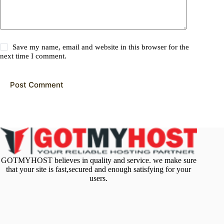
Save my name, email and website in this browser for the
next time I comment.
Post Comment
GOTMYHOST believes in quality and service. we make sure
that your site is fast,secured and enough satisfying for your
users.