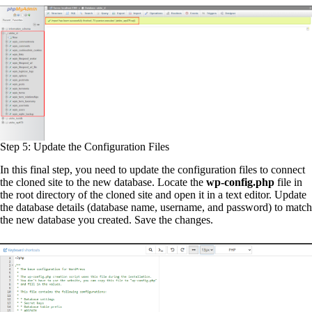
Step 5: Update the Configuration Files
In this final step, you need to update the configuration files to connect
the cloned site to the new database. Locate the
wp-config.php
file in
the root directory of the cloned site and open it in a text editor. Update
the database details (database name, username, and password) to match
the new database you created. Save the changes.