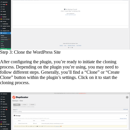
Step 3: Clone the WordPress Site
After configuring the plugin, you’re ready to initiate the cloning
process. Depending on the plugin you’re using, you may need to
follow different steps. Generally, you’ll find a “Clone” or “Create
Clone” button within the plugin’s settings. Click on it to start the
cloning process.