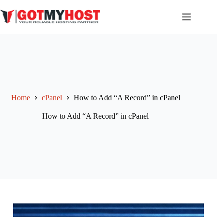
Skip
to
content
Home
cPanel
How to Add “A Record” in cPanel
How to Add “A Record” in cPanel