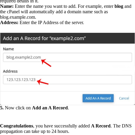
required details in it.
Name:
Enter the name you want to add. For example, enter
blog
and
the cPanel will automatically add a domain name such as
blog.example.com.
Address:
Enter the IP Address of the server.
5.
Now click on
Add an A Record
.
Congratulations
, you have successfully added
A Record
. The DNS
propagation can take up to 24 hours.