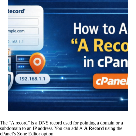
The “A record” is a DNS record used for pointing a domain or a
subdomain to an IP address. You can add A
A Record
using the
cPanel’s Zone Editor option.