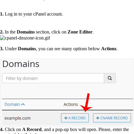
1.
Log in to your cPanel account.
2.
In the
Domains
section, click on
Zone Editor
.
3.
Under
Domains
, you can see many options below
Actions
.
4.
Click on
A Record
, and a pop-up box will open. Please, enter the