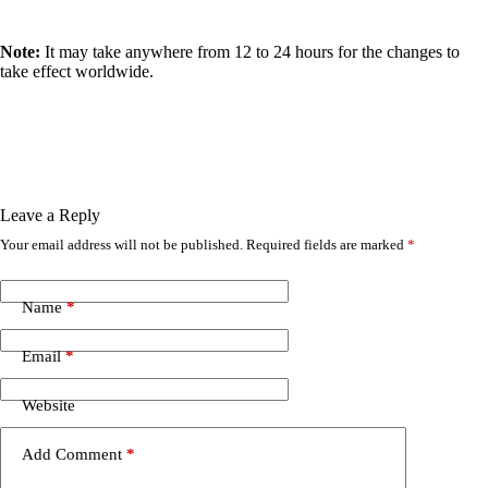
Note:
It may take anywhere from 12 to 24 hours for the changes to
take effect worldwide.
Leave a Reply
Your email address will not be published.
Required fields are marked
*
Name
*
Email
*
Website
Add Comment
*