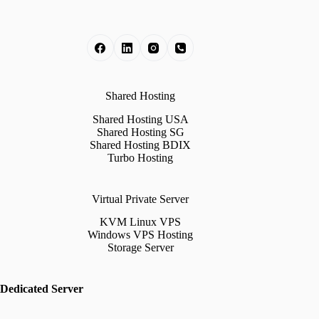
Shared Hosting
Shared Hosting USA
Shared Hosting SG
Shared Hosting BDIX
Turbo Hosting
Virtual Private Server
KVM Linux VPS
Windows VPS Hosting
Storage Server
Dedicated Server