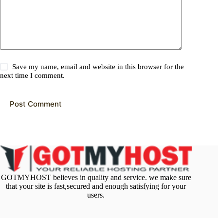
Save my name, email and website in this browser for the
next time I comment.
Post Comment
GOTMYHOST believes in quality and service. we make sure
that your site is fast,secured and enough satisfying for your
users.