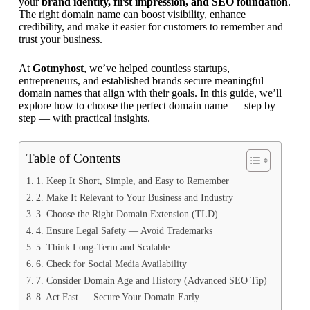
your
brand identity, first impression, and SEO foundation
.
The right domain name can boost visibility, enhance
credibility, and make it easier for customers to remember and
trust your business.
At
Gotmyhost
, we’ve helped countless startups,
entrepreneurs, and established brands secure meaningful
domain names that align with their goals. In this guide, we’ll
explore how to choose the perfect domain name — step by
step — with practical insights.
Table of Contents
1. Keep It Short, Simple, and Easy to Remember
2. Make It Relevant to Your Business and Industry
3. Choose the Right Domain Extension (TLD)
4. Ensure Legal Safety — Avoid Trademarks
5. Think Long-Term and Scalable
6. Check for Social Media Availability
7. Consider Domain Age and History (Advanced SEO Tip)
8. Act Fast — Secure Your Domain Early