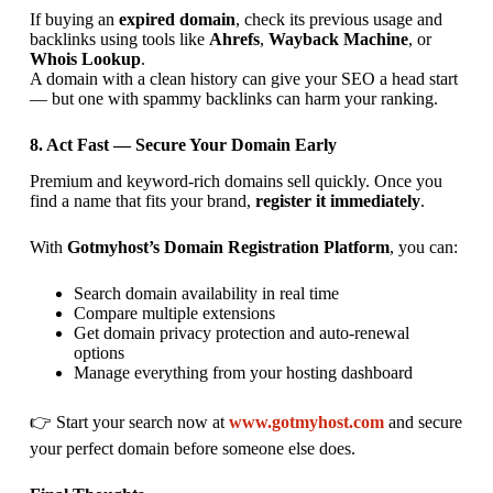
If buying an
expired domain
, check its previous usage and
backlinks using tools like
Ahrefs
,
Wayback Machine
, or
Whois Lookup
.
A domain with a clean history can give your SEO a head start
— but one with spammy backlinks can harm your ranking.
8. Act Fast — Secure Your Domain Early
Premium and keyword-rich domains sell quickly. Once you
find a name that fits your brand,
register it immediately
.
With
Gotmyhost’s Domain Registration Platform
, you can:
Search domain availability in real time
Compare multiple extensions
Get domain privacy protection and auto-renewal
options
Manage everything from your hosting dashboard
👉 Start your search now at
www.gotmyhost.com
and secure
your perfect domain before someone else does.