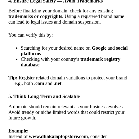
4. Ensure Legal Safety — Avoid Trademarks
Before finalizing your domain, check for any existing
trademarks or copyrights
. Using a registered brand name
can lead to legal issues and domain suspension.
You can verify this by:
Searching for your desired name on
Google
and
social
platforms
Checking with your country’s
trademark registry
database
Tip:
Register related domain variations to protect your brand
— e.g., both .
com
and .
net
.
5. Think Long-Term and Scalable
A domain should remain relevant as your business evolves.
Avoid trendy or niche-limited words that could restrict your
future growth.
Example:
Instead of
www.dhakalaptopstore.com
, consider