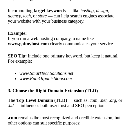
Incorporating
target keywords
— like
hosting
,
design
,
agency
,
tech
, or
store
— can help search engines associate
your website with your business category.
Example:
If you run a web hosting company, a name like
www.gotmyhost.com
clearly communicates your service.
SEO Tip:
Include one primary keyword, but keep it natural.
For example:
www.SmartTechSolutions.net
www.PureOrganicStore.com
3. Choose the Right Domain Extension (TLD)
The
Top-Level Domain (TLD)
— such as
.com
,
.net
,
.org
, or
.bd
— influences both user trust and SEO perception.
.com
remains the most recognized and credible extension, but
other options can suit specific purposes: