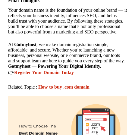
Final Thoughts
Your domain name is the foundation of your online brand — it
reflects your business identity, influences SEO, and helps
build trust with your audience. By following these strategies,
you’ll be able to choose a name that’s not only professional
but also powerful from a marketing and SEO perspective.
At
Gotmyhost
, we make domain registration simple,
affordable, and secure. Whether you’re launching a new
business, personal website, or e-commerce brand, our tools
and support team are here to guide you every step of the way.
Gotmyhost — Powering Your Digital Identity.
👉
Register Your Domain Today
Related Topic :
How to buy .com domain