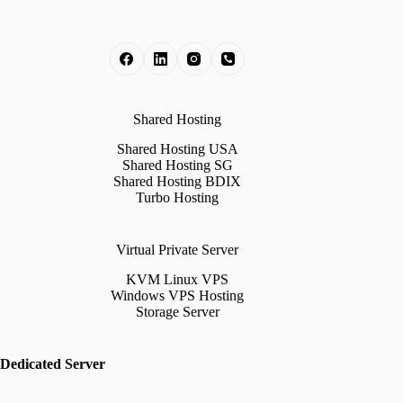
Shared Hosting
Shared Hosting USA
Shared Hosting SG
Shared Hosting BDIX
Turbo Hosting
Virtual Private Server
KVM Linux VPS
Windows VPS Hosting
Storage Server
Dedicated Server