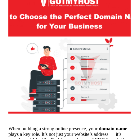
When building a strong online presence, your
domain name
plays a key role. It’s not just your website’s address — it’s