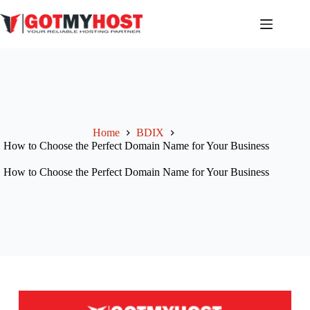
Home
BDIX
How to Choose the Perfect Domain Name for Your Business
How to Choose the Perfect Domain Name for Your Business