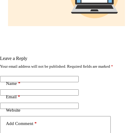
Leave a Reply
Your email address will not be published.
Required fields are marked
*
Name
*
Email
*
Website
Add Comment
*