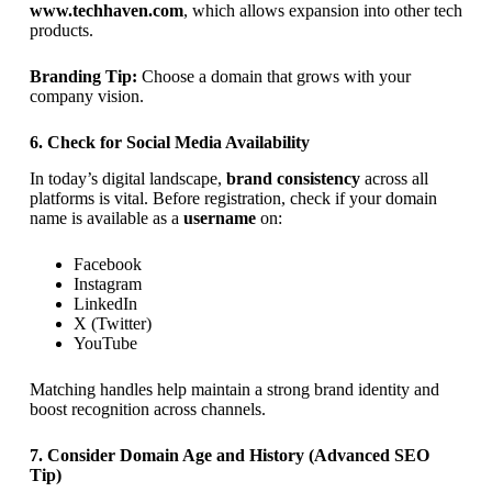
www.techhaven.com
, which allows expansion into other tech
products.
Branding Tip:
Choose a domain that grows with your
company vision.
6. Check for Social Media Availability
In today’s digital landscape,
brand consistency
across all
platforms is vital. Before registration, check if your domain
name is available as a
username
on:
Facebook
Instagram
LinkedIn
X (Twitter)
YouTube
Matching handles help maintain a strong brand identity and
boost recognition across channels.
7. Consider Domain Age and History (Advanced SEO
Tip)