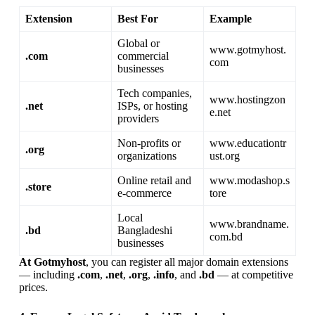
Extension
Best For
Example
Global or
www.gotmyhost.
.com
commercial
com
businesses
Tech companies,
www.hostingzon
.net
ISPs, or hosting
e.net
providers
Non-profits or
www.educationtr
.org
organizations
ust.org
Online retail and
www.modashop.s
.store
e-commerce
tore
Local
www.brandname.
.bd
Bangladeshi
com.bd
businesses
At Gotmyhost
, you can register all major domain extensions
— including
.com
,
.net
,
.org
,
.info
, and
.bd
— at competitive
prices.