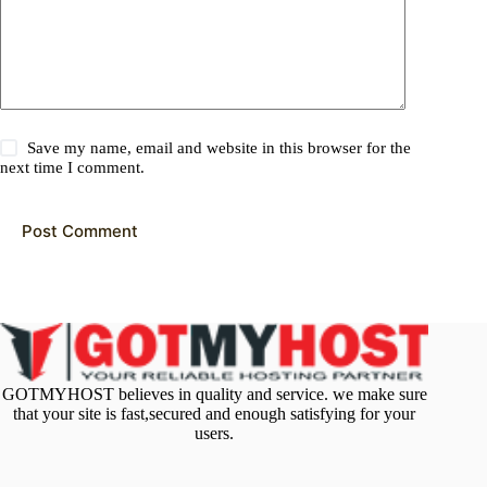
Save my name, email and website in this browser for the
next time I comment.
Post Comment
GOTMYHOST believes in quality and service. we make sure
that your site is fast,secured and enough satisfying for your
users.