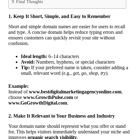
Final Thoughts
1. Keep It Short, Simple, and Easy to Remember
Short and simple domain names are easier for users to recall
and type. A concise domain helps reduce typing errors and
ensures customers can quickly revisit your site without
confusion.
Ideal length:
6–14 characters
Avoid:
Numbers, hyphens, or special characters
Tip:
If your preferred name is taken, consider adding a
small, relevant word (e.g.,
get
,
go
,
shop
,
try
).
Example:
Instead of
www.bestdigitalmarketingagencyonline.com
,
choose
www.GrowthPulse.com
or
www.GoGrowthDigital.com
.
2. Make It Relevant to Your Business and Industry
Your domain name should represent what you offer or stand
for. This helps visitors immediately understand your niche and
improves
organic search visibility
.