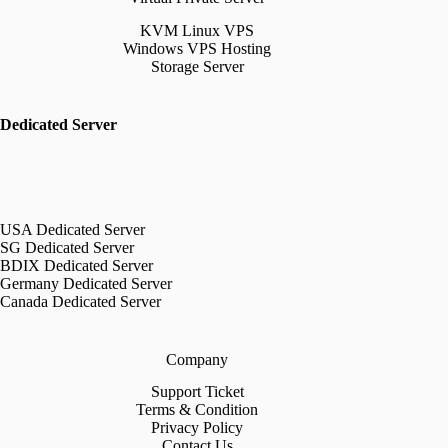
KVM Linux VPS
Windows VPS Hosting
Storage Server
Dedicated Server
USA Dedicated Server
SG Dedicated Server
BDIX Dedicated Server
Germany Dedicated Server
Canada Dedicated Server
Company
Support Ticket
Terms & Condition
Privacy Policy
Contact Us