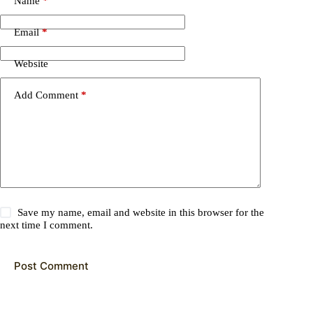
Name
*
Email
*
Website
Add Comment
*
Save my name, email and website in this browser for the
next time I comment.
Post Comment