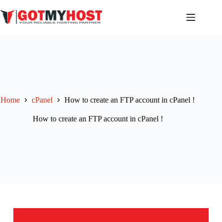
Skip
to
content
Home
cPanel
How to create an FTP account in cPanel !
How to create an FTP account in cPanel !