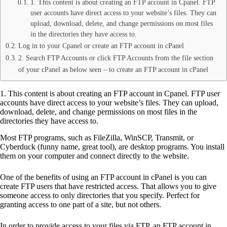
1. This content is about creating an FTP account in Cpanel. FTP
user accounts have direct access to your website’s files. They can
upload, download, delete, and change permissions on most files
in the directories they have access to.
Log in to your Cpanel or create an FTP account in cPanel
2. Search FTP Accounts or click FTP Accounts from the file section
of your cPanel as below seen – to create an FTP account in cPanel
1. This content is about creating an FTP account in Cpanel. FTP user
accounts have direct access to your website’s files. They can upload,
download, delete, and change permissions on most files in the
directories they have access to.
Most FTP programs, such as FileZilla, WinSCP, Transmit, or
Cyberduck (funny name, great tool), are desktop programs. You install
them on your computer and connect directly to the website.
One of the benefits of using an FTP account in cPanel is you can
create FTP users that have restricted access. That allows you to give
someone access to only directories that you specify. Perfect for
granting access to one part of a site, but not others.
In order to provide access to your files via FTP, an FTP account in