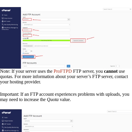
Note: If your server uses the
ProFTPD
FTP server, you
cannot
use
quotas. For more information about your server’s FTP server, contact
your hosting provider.
Important: If an FTP account experiences problems with uploads, you
may need to increase the
Quota
value.