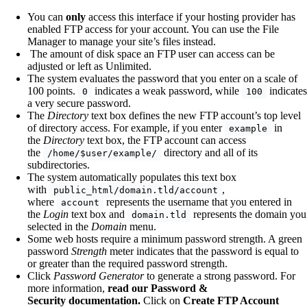
You can
only
access this interface if your hosting provider has
enabled FTP access for your account. You can use the File
Manager to manage your site’s files instead.
The amount of disk space an FTP user can access can be
adjusted or left as Unlimited.
The system evaluates the password that you enter on a scale of
100 points.
indicates a weak password, while
indicates
0
100
a very secure password.
The
Directory
text box defines the new FTP account’s top level
of directory access. For example, if you enter
in
example
the
Directory
text box, the FTP account can access
the
directory and all of its
/home/$user/example/
subdirectories.
The system automatically populates this text box
with
,
public_html/domain.tld/account
where
represents the username that you entered in
account
the
Login
text box and
represents the domain you
domain.tld
selected in the
Domain
menu.
Some web hosts require a minimum password strength. A green
password
Strength
meter indicates that the password is equal to
or greater than the required password strength.
Click
Password Generator
to generate a strong password. For
more information,
read our Password &
Security documentation.
Click on
Create FTP Account