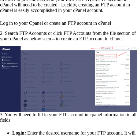
cPanel will need to be created. Luckily, creating an FTP account in
cPanel is easily accomplished in your cPanel account.
Log in to your Cpanel or create an FTP account in cPanel
2. Search FTP Accounts or click FTP Accounts from the file section of
your cPanel as below seen – to create an FTP account in cPanel
3. You will need to fill in your FTP account in cpanel information in all
fields.
Login:
Enter the desired username for your FTP account. It will