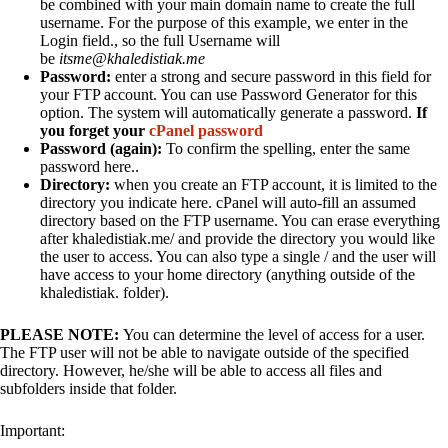
be combined with your main domain name to create the full
username. For the purpose of this example, we enter in the
Login field., so the full Username will
be
itsme@khaledistiak.me
Password:
enter a strong and secure password in this field for
your FTP account. You can use Password Generator for this
option. The system will automatically generate a password.
If
you forget your
cPanel password
Password (again):
To confirm the spelling, enter the same
password here..
Directory:
when you create an FTP account, it is limited to the
directory you indicate here. cPanel will auto-fill an assumed
directory based on the FTP username. You can erase everything
after khaledistiak.me/ and provide the directory you would like
the user to access. You can also type a single / and the user will
have access to your home directory (anything outside of the
khaledistiak. folder).
PLEASE NOTE:
You can determine the level of access for a user.
The FTP user will not be able to navigate outside of the specified
directory. However, he/she will be able to access all files and
subfolders inside that folder.
Important: