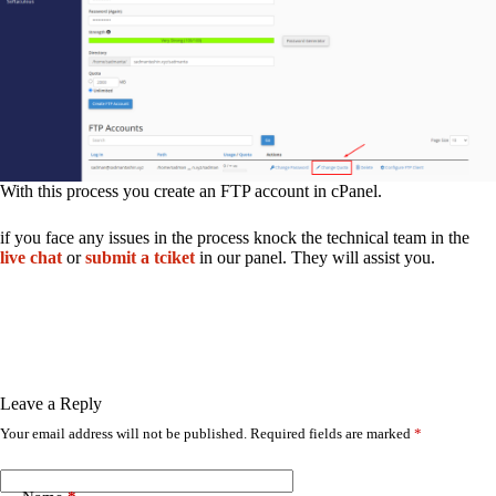
With this process you create an FTP account in cPanel.
if you face any issues in the process knock the technical team in the
live chat
or
submit a tciket
in our panel. They will assist you.
Leave a Reply
Your email address will not be published.
Required fields are marked
*