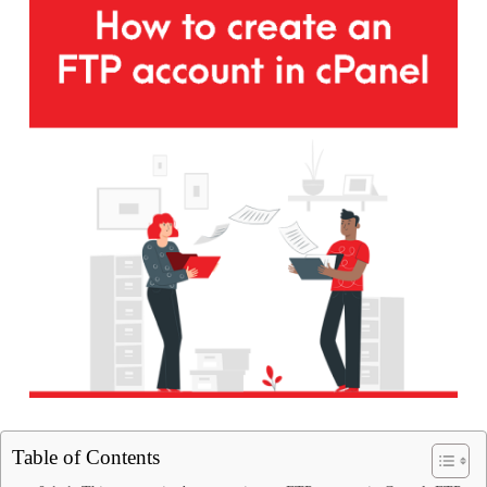
Table of Contents