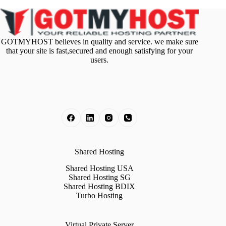
GOTMYHOST believes in quality and service. we make sure
that your site is fast,secured and enough satisfying for your
users.
Shared Hosting
Shared Hosting USA
Shared Hosting SG
Shared Hosting BDIX
Turbo Hosting
Virtual Private Server