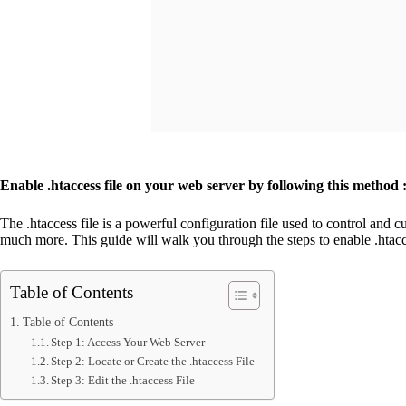
Enable .htaccess file on your web server by following this method 
The .htaccess file is a powerful configuration file used to control and 
much more. This guide will walk you through the steps to enable .htacc
Table of Contents
Table of Contents
Step 1: Access Your Web Server
Step 2: Locate or Create the .htaccess File
Step 3: Edit the .htaccess File