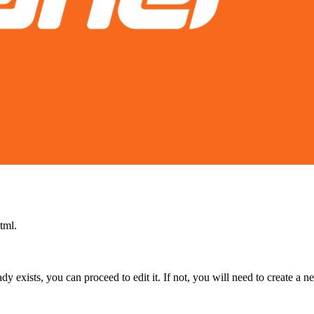
tml.
lready exists, you can proceed to edit it. If not, you will need to create a 