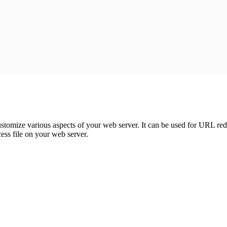
:
customize various aspects of your web server. It can be used for URL redi
ess file on your web server.