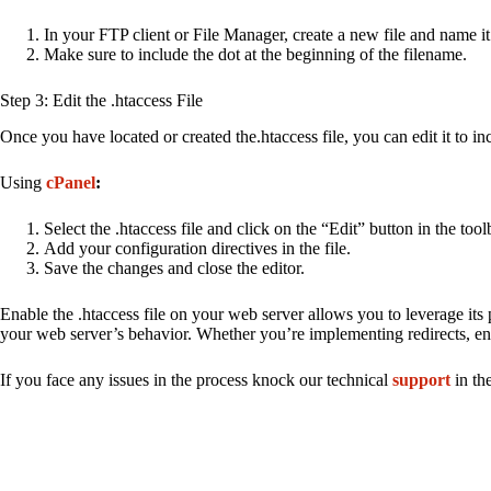
In your FTP client or File Manager, create a new file and name it
Make sure to include the dot at the beginning of the filename.
Step 3: Edit the .htaccess File
Once you have located or created the.htaccess file, you can edit it to inc
Using
cPanel
:
Select the .htaccess file and click on the “Edit” button in the tool
Add your configuration directives in the file.
Save the changes and close the editor.
Enable the .htaccess file on your web server allows you to leverage its p
your web server’s behavior. Whether you’re implementing redirects, enha
If you face any issues in the process knock our technical
support
in th