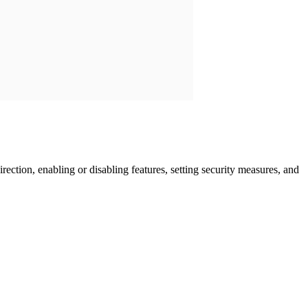
rection, enabling or disabling features, setting security measures, and