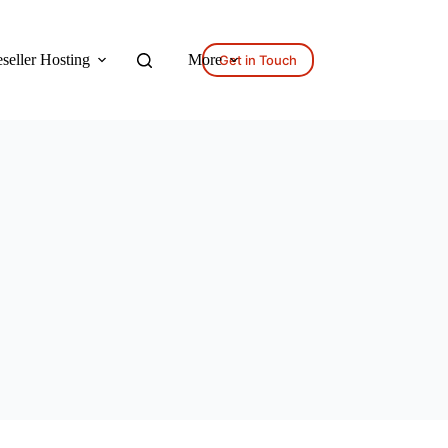
seller Hosting
More
Get in Touch