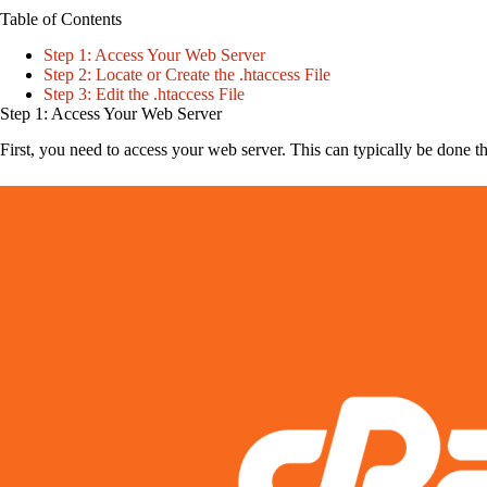
Table of Contents
Step 1: Access Your Web Server
Step 2: Locate or Create the .htaccess File
Step 3: Edit the .htaccess File
Step 1: Access Your Web Server
First, you need to access your web server. This can typically be done t