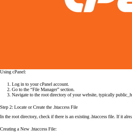
Using cPanel:
Log in to your cPanel account.
Go to the “File Manager” section.
Navigate to the root directory of your website, typically public_h
Step 2: Locate or Create the .htaccess File
In the root directory, check if there is an existing .htaccess file. If it a
Creating a New .htaccess File: