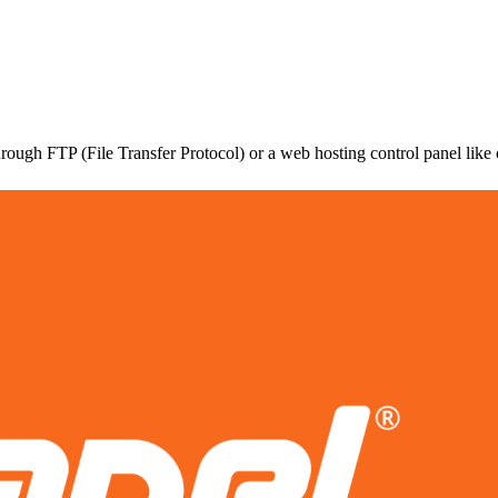
hrough FTP (File Transfer Protocol) or a web hosting control panel like