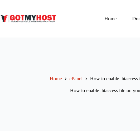
Skip
to
content
Home
Do
Home
cPanel
How to enable .htaccess 
How to enable .htaccess file on yo