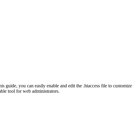
is guide, you can easily enable and edit the .htaccess file to customize
ble tool for web administrators.