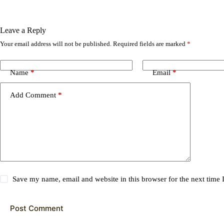
Leave a Reply
Your email address will not be published.
Required fields are marked
*
Name
*
Email
*
Add Comment
*
Save my name, email and website in this browser for the next time
Post Comment