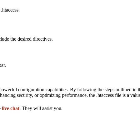
 .htaccess.
lude the desired directives.
bar.
owerful configuration capabilities. By following the steps outlined in th
ncing security, or optimizing performance, the .htaccess file is a valua
e
live chat
. They will assist you.