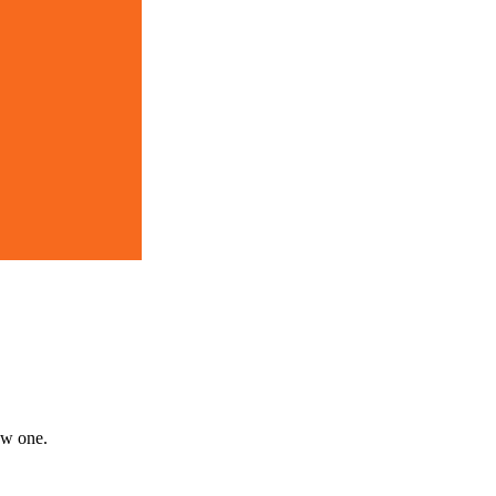
new one.