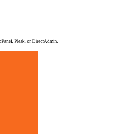
 cPanel, Plesk, or DirectAdmin.