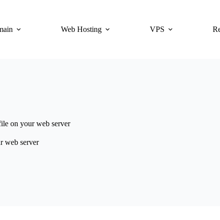
main
Web Hosting
VPS
Re
file on your web server
ur web server