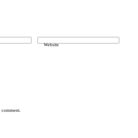
Website
 I comment.