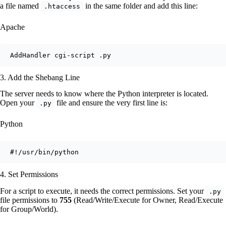
a file named
in the same folder and add this line:
.htaccess
Apache
3. Add the Shebang Line
The server needs to know where the Python interpreter is located.
Open your
file and ensure the very first line is:
.py
Python
4. Set Permissions
For a script to execute, it needs the correct permissions. Set your
.py
file permissions to
755
(Read/Write/Execute for Owner, Read/Execute
for Group/World).