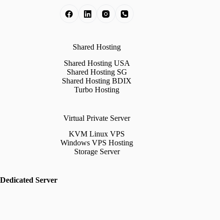
Shared Hosting
Shared Hosting USA
Shared Hosting SG
Shared Hosting BDIX
Turbo Hosting
Virtual Private Server
KVM Linux VPS
Windows VPS Hosting
Storage Server
Dedicated Server