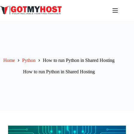
Skip
to
content
Home
Python
How to run Python in Shared Hosting
How to run Python in Shared Hosting