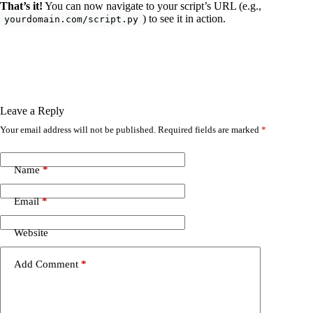
That’s it!
You can now navigate to your script’s URL (e.g.,
) to see it in action.
yourdomain.com/script.py
Leave a Reply
Your email address will not be published.
Required fields are marked
*
Name
*
Email
*
Website
Add Comment
*