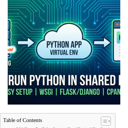
Table of Contents