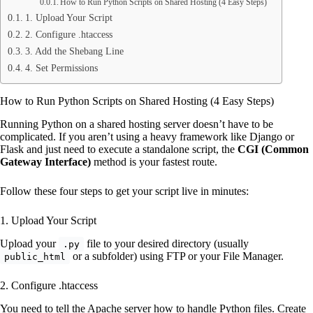
How to Run Python Scripts on Shared Hosting (4 Easy Steps)
1. Upload Your Script
2. Configure .htaccess
3. Add the Shebang Line
4. Set Permissions
How to Run Python Scripts on Shared Hosting (4 Easy Steps)
Running Python on a shared hosting server doesn’t have to be
complicated. If you aren’t using a heavy framework like Django or
Flask and just need to execute a standalone script, the
CGI (Common
Gateway Interface)
method is your fastest route.
Follow these four steps to get your script live in minutes:
1. Upload Your Script
Upload your
file to your desired directory (usually
.py
or a subfolder) using FTP or your File Manager.
public_html
2. Configure .htaccess
You need to tell the Apache server how to handle Python files. Create