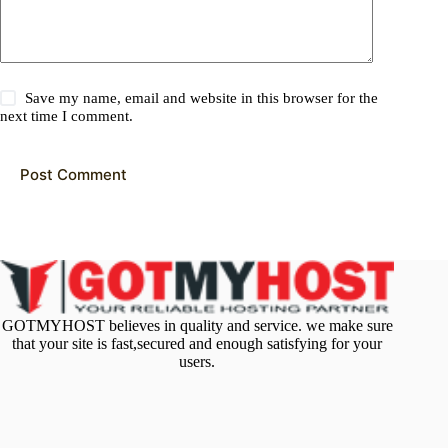
Save my name, email and website in this browser for the
next time I comment.
Post Comment
GOTMYHOST believes in quality and service. we make sure
that your site is fast,secured and enough satisfying for your
users.