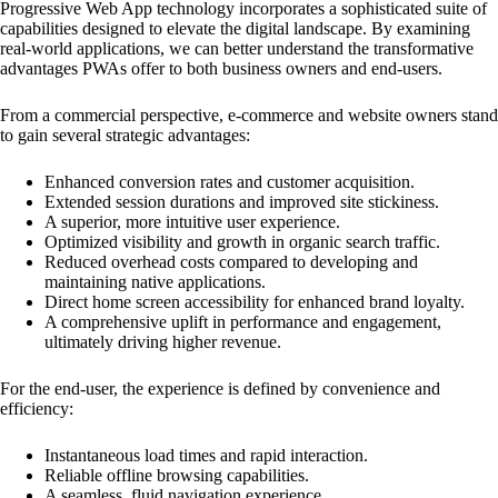
Progressive Web App technology incorporates a sophisticated suite of
capabilities designed to elevate the digital landscape. By examining
real-world applications, we can better understand the transformative
advantages PWAs offer to both business owners and end-users.
From a commercial perspective, e-commerce and website owners stand
to gain several strategic advantages:
Enhanced conversion rates and customer acquisition.
Extended session durations and improved site stickiness.
A superior, more intuitive user experience.
Optimized visibility and growth in organic search traffic.
Reduced overhead costs compared to developing and
maintaining native applications.
Direct home screen accessibility for enhanced brand loyalty.
A comprehensive uplift in performance and engagement,
ultimately driving higher revenue.
For the end-user, the experience is defined by convenience and
efficiency:
Instantaneous load times and rapid interaction.
Reliable offline browsing capabilities.
A seamless, fluid navigation experience.