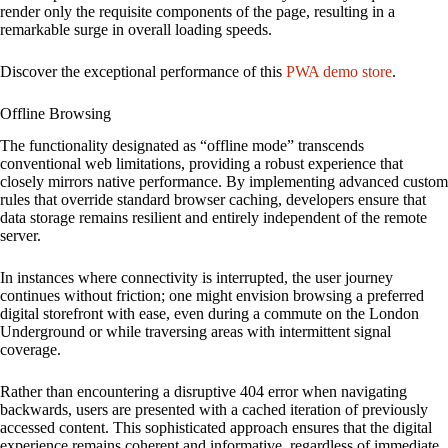
render only the requisite components of the page, resulting in a
remarkable surge in overall loading speeds.
Discover the exceptional performance of this
PWA demo store
.
Offline Browsing
The functionality designated as “offline mode” transcends
conventional web limitations, providing a robust experience that
closely mirrors native performance. By implementing advanced custom
rules that override standard browser caching, developers ensure that
data storage remains resilient and entirely independent of the remote
server.
In instances where connectivity is interrupted, the user journey
continues without friction; one might envision browsing a preferred
digital storefront with ease, even during a commute on the London
Underground or while traversing areas with intermittent signal
coverage.
Rather than encountering a disruptive 404 error when navigating
backwards, users are presented with a cached iteration of previously
accessed content. This sophisticated approach ensures that the digital
experience remains coherent and informative, regardless of immediate