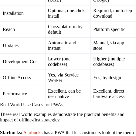
Optional, one-click
Required, multi-step
Installation
install
download
Cross-platform by
Reach
Platform specific
default
Automatic and
Manual, via app
Updates
instant
store
Lower (one
Higher (multiple
Development Cost
codebase)
codebases)
Yes, via Service
Offline Access
Yes, by design
Worker
Excellent, can be
Excellent, direct
Performance
near native
hardware access
Real World Use Cases for PWAs
These real-world examples demonstrate the practical benefits and
impact of offline-first strategies:
Starbucks:
Starbucks
has a PWA that lets customers look at the menu