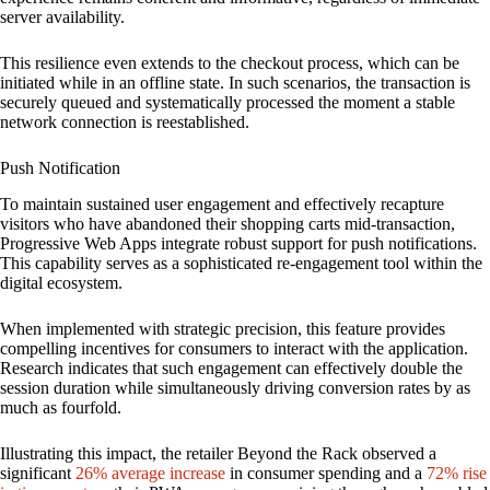
server availability.
This resilience even extends to the checkout process, which can be
initiated while in an offline state. In such scenarios, the transaction is
securely queued and systematically processed the moment a stable
network connection is reestablished.
Push Notification
To maintain sustained user engagement and effectively recapture
visitors who have abandoned their shopping carts mid-transaction,
Progressive Web Apps integrate robust support for push notifications.
This capability serves as a sophisticated re-engagement tool within the
digital ecosystem.
When implemented with strategic precision, this feature provides
compelling incentives for consumers to interact with the application.
Research indicates that such engagement can effectively double the
session duration while simultaneously driving conversion rates by as
much as fourfold.
Illustrating this impact, the retailer Beyond the Rack observed a
significant
26% average increase
in consumer spending and a
72% rise