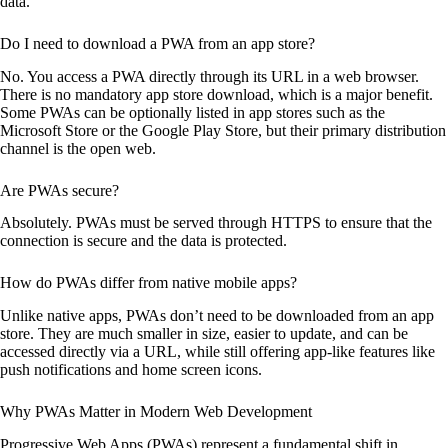
data.
Do I need to download a PWA from an app store?
No. You access a PWA directly through its URL in a web browser.
There is no mandatory app store download, which is a major benefit.
Some PWAs can be optionally listed in app stores such as the
Microsoft Store or the Google Play Store, but their primary distribution
channel is the open web.
Are PWAs secure?
Absolutely. PWAs must be served through HTTPS to ensure that the
connection is secure and the data is protected.
How do PWAs differ from native mobile apps?
Unlike native apps, PWAs don’t need to be downloaded from an app
store. They are much smaller in size, easier to update, and can be
accessed directly via a URL, while still offering app-like features like
push notifications and home screen icons.
Why PWAs Matter in Modern Web Development
Progressive Web Apps (PWAs) represent a fundamental shift in