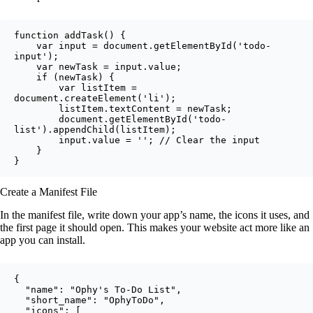
function addTask() {

    var input = document.getElementById('todo-
input');

    var newTask = input.value;

    if (newTask) {

        var listItem = 
document.createElement('li');

        listItem.textContent = newTask;

        document.getElementById('todo-
list').appendChild(listItem);

        input.value = ''; // Clear the input

    }

}
Create a Manifest File
In the manifest file, write down your app’s name, the icons it uses, and
the first page it should open. This makes your website act more like an
app you can install.
{

  "name": "Ophy's To-Do List",

  "short_name": "OphyToDo",

  "icons": [
