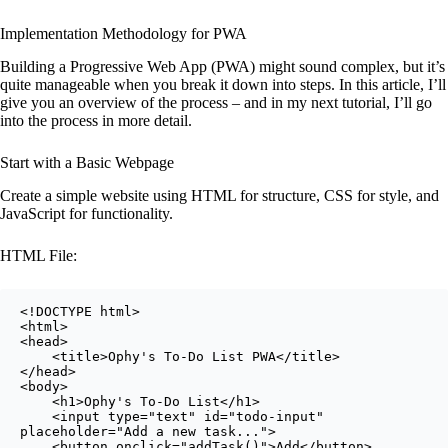
Implementation Methodology for PWA
Building a Progressive Web App (PWA) might sound complex, but it’s
quite manageable when you break it down into steps. In this article, I’ll
give you an overview of the process – and in my next tutorial, I’ll go
into the process in more detail.
Start with a Basic Webpage
Create a simple website using HTML for structure, CSS for style, and
JavaScript for functionality.
HTML File:
<!DOCTYPE html>

<html>

<head>

    <title>Ophy's To-Do List PWA</title>

</head>

<body>

    <h1>Ophy's To-Do List</h1>

    <input type="text" id="todo-input" 
placeholder="Add a new task...">

    <button onclick="addTask()">Add</button>
