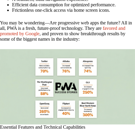
Efficient data consumption for optimized performance.
Frictionless one-click access via home screen icons.
You may be wondering—Are progressive web apps the future? All in
all, PWA is a fresh, future-proof technology. They are
favored and
promoted by Google
, and proven to show breakthrough results by
some of the biggest names in the industry:
Essential Features and Technical Capabilities