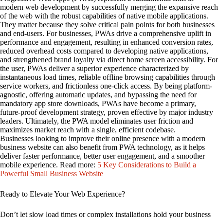
modern web development by successfully merging the expansive reach
of the web with the robust capabilities of native mobile applications.
They matter because they solve critical pain points for both businesses
and end-users. For businesses, PWAs drive a comprehensive uplift in
performance and engagement, resulting in enhanced conversion rates,
reduced overhead costs compared to developing native applications,
and strengthened brand loyalty via direct home screen accessibility. For
the user, PWAs deliver a superior experience characterized by
instantaneous load times, reliable offline browsing capabilities through
service workers, and frictionless one-click access. By being platform-
agnostic, offering automatic updates, and bypassing the need for
mandatory app store downloads, PWAs have become a primary,
future-proof development strategy, proven effective by major industry
leaders. Ultimately, the PWA model eliminates user friction and
maximizes market reach with a single, efficient codebase.
Businesses looking to improve their online presence with a modern
business website can also benefit from PWA technology, as it helps
deliver faster performance, better user engagement, and a smoother
mobile experience. Read more:
5 Key Considerations to Build a
Powerful Small Business Website
Ready to Elevate Your Web Experience?
Don’t let slow load times or complex installations hold your business