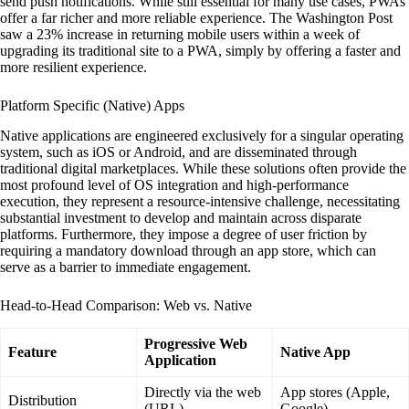
send push notifications. While still essential for many use cases, PWAs
offer a far richer and more reliable experience. The Washington Post
saw a 23% increase in returning mobile users within a week of
upgrading its traditional site to a PWA, simply by offering a faster and
more resilient experience.
Platform Specific (Native) Apps
Native applications are engineered exclusively for a singular operating
system, such as iOS or Android, and are disseminated through
traditional digital marketplaces. While these solutions often provide the
most profound level of OS integration and high-performance
execution, they represent a resource-intensive challenge, necessitating
substantial investment to develop and maintain across disparate
platforms. Furthermore, they impose a degree of user friction by
requiring a mandatory download through an app store, which can
serve as a barrier to immediate engagement.
Head-to-Head Comparison: Web vs. Native
Progressive Web
Feature
Native App
Application
Directly via the web
App stores (Apple,
Distribution
(URL)
Google)