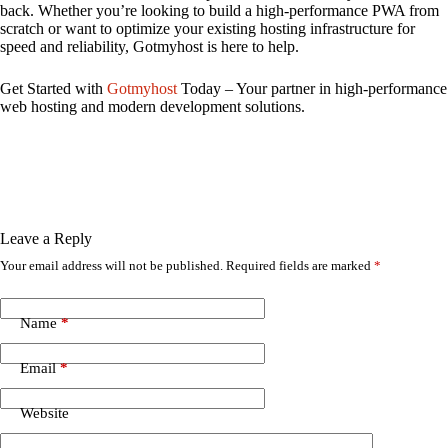
back. Whether you’re looking to build a high-performance PWA from
scratch or want to optimize your existing hosting infrastructure for
speed and reliability, Gotmyhost is here to help.
Get Started with
Gotmyhost
Today – Your partner in high-performance
web hosting and modern development solutions.
Leave a Reply
Your email address will not be published.
Required fields are marked
*
Name
*
Email
*
Website