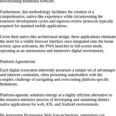
downloading traditional software.
Furthermore, this methodology facilitates the creation of a
comprehensive, native-like experience while circumventing the
extensive development cycles and rigorous review protocols typically
required for standard mobile applications.
Given their native-like architectural design, these applications eliminate
the need for a visible browser interface once integrated onto the home
screen; upon activation, the PWA launches in full-screen mode,
operating as an autonomous and immersive digital environment.
Platform Agnosticism
Each digital ecosystem inherently possesses a unique set of advantages
and inherent constraints, often presenting stakeholders with the
complex challenge of navigating and overcoming platform-specific
limitations.
Platform-agnostic solutions emerge as a highly efficient alternative to
the resource-intensive process of developing and sustaining distinct
native applications for web, iOS, and Android environments.
By leveraging Progressive Web App technology, enterprises can