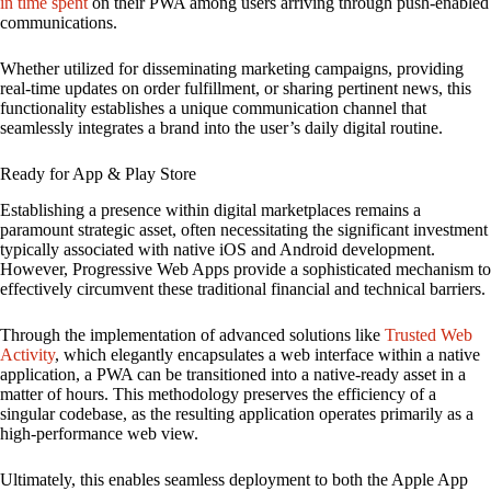
in time spent
on their PWA among users arriving through push-enabled
communications.
Whether utilized for disseminating marketing campaigns, providing
real-time updates on order fulfillment, or sharing pertinent news, this
functionality establishes a unique communication channel that
seamlessly integrates a brand into the user’s daily digital routine.
Ready for App & Play Store
Establishing a presence within digital marketplaces remains a
paramount strategic asset, often necessitating the significant investment
typically associated with native iOS and Android development.
However, Progressive Web Apps provide a sophisticated mechanism to
effectively circumvent these traditional financial and technical barriers.
Through the implementation of advanced solutions like
Trusted Web
Activity
, which elegantly encapsulates a web interface within a native
application, a PWA can be transitioned into a native-ready asset in a
matter of hours. This methodology preserves the efficiency of a
singular codebase, as the resulting application operates primarily as a
high-performance web view.
Ultimately, this enables seamless deployment to both the Apple App