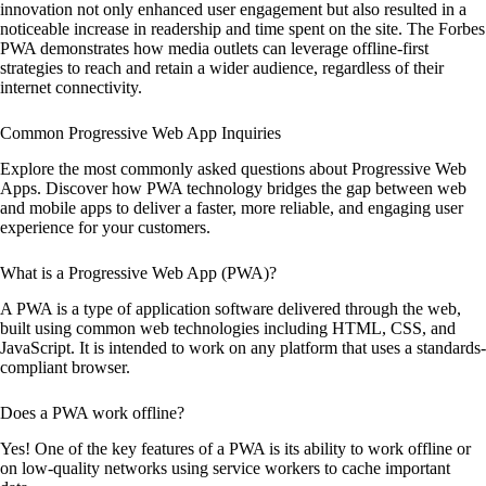
innovation not only enhanced user engagement but also resulted in a
noticeable increase in readership and time spent on the site. The Forbes
PWA demonstrates how media outlets can leverage offline-first
strategies to reach and retain a wider audience, regardless of their
internet connectivity.
Common Progressive Web App Inquiries
Explore the most commonly asked questions about Progressive Web
Apps. Discover how PWA technology bridges the gap between web
and mobile apps to deliver a faster, more reliable, and engaging user
experience for your customers.
What is a Progressive Web App (PWA)?
A PWA is a type of application software delivered through the web,
built using common web technologies including HTML, CSS, and
JavaScript. It is intended to work on any platform that uses a standards-
compliant browser.
Does a PWA work offline?
Yes! One of the key features of a PWA is its ability to work offline or
on low-quality networks using service workers to cache important