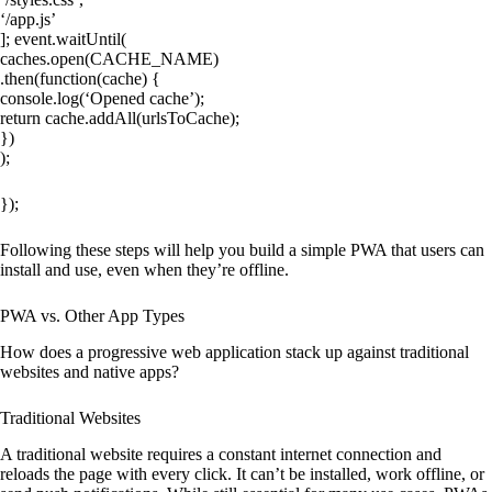
‘/app.js’
]; event.waitUntil(
caches.open(CACHE_NAME)
.then(function(cache) {
console.log(‘Opened cache’);
return cache.addAll(urlsToCache);
})
);
});
Following these steps will help you build a simple PWA that users can
install and use, even when they’re offline.
PWA vs. Other App Types
How does a progressive web application stack up against traditional
websites and native apps?
Traditional Websites
A traditional website requires a constant internet connection and
reloads the page with every click. It can’t be installed, work offline, or