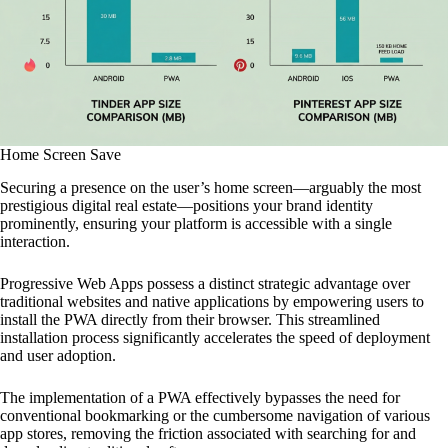
Home Screen Save
Securing a presence on the user’s home screen—arguably the most
prestigious digital real estate—positions your brand identity
prominently, ensuring your platform is accessible with a single
interaction.
Progressive Web Apps possess a distinct strategic advantage over
traditional websites and native applications by empowering users to
install the PWA directly from their browser. This streamlined
installation process significantly accelerates the speed of deployment
and user adoption.
The implementation of a PWA effectively bypasses the need for
conventional bookmarking or the cumbersome navigation of various
app stores, removing the friction associated with searching for and