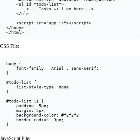
    <ul id="todo-list">

        <!-- Tasks will go here -->

    </ul>

    <script src="app.js"></script>

</body>

</html>
CSS File:
body {

    font-family: 'Arial', sans-serif;

}

#todo-list {

    list-style-type: none;

}

#todo-list li {

    padding: 5px;

    margin: 5px;

    background-color: #f2f2f2;

    border-radius: 3px;

}
JavaScript File: