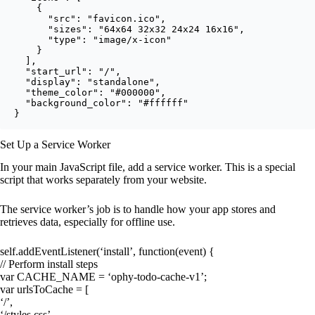
    {

      "src": "favicon.ico",

      "sizes": "64x64 32x32 24x24 16x16",

      "type": "image/x-icon"

    }

  ],

  "start_url": "/",

  "display": "standalone",

  "theme_color": "#000000",

  "background_color": "#ffffff"

}
Set Up a Service Worker
In your main JavaScript file, add a service worker. This is a special
script that works separately from your website.
The service worker’s job is to handle how your app stores and
retrieves data, especially for offline use.
self.addEventListener(‘install’, function(event) {
// Perform install steps
var CACHE_NAME = ‘ophy-todo-cache-v1’;
var urlsToCache = [
‘/’,
‘/styles.css’,