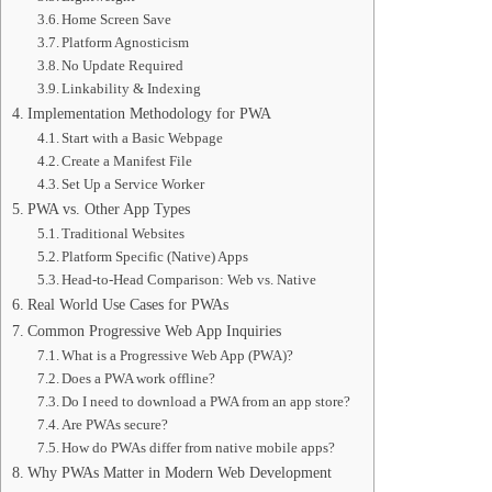
Home Screen Save
Platform Agnosticism
No Update Required
Linkability & Indexing
Implementation Methodology for PWA
Start with a Basic Webpage
Create a Manifest File
Set Up a Service Worker
PWA vs. Other App Types
Traditional Websites
Platform Specific (Native) Apps
Head-to-Head Comparison: Web vs. Native
Real World Use Cases for PWAs
Common Progressive Web App Inquiries
What is a Progressive Web App (PWA)?
Does a PWA work offline?
Do I need to download a PWA from an app store?
Are PWAs secure?
How do PWAs differ from native mobile apps?
Why PWAs Matter in Modern Web Development