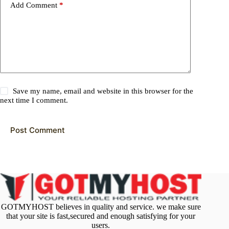
Add Comment
*
Save my name, email and website in this browser for the
next time I comment.
Post Comment
GOTMYHOST believes in quality and service. we make sure
that your site is fast,secured and enough satisfying for your
users.