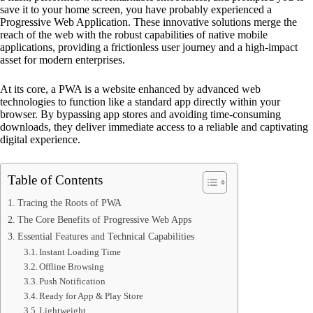
save it to your home screen, you have probably experienced a
Progressive Web Application. These innovative solutions merge the
reach of the web with the robust capabilities of native mobile
applications, providing a frictionless user journey and a high-impact
asset for modern enterprises.
At its core, a PWA is a website enhanced by advanced web
technologies to function like a standard app directly within your
browser. By bypassing app stores and avoiding time-consuming
downloads, they deliver immediate access to a reliable and captivating
digital experience.
Table of Contents
Tracing the Roots of PWA
The Core Benefits of Progressive Web Apps
Essential Features and Technical Capabilities
Instant Loading Time
Offline Browsing
Push Notification
Ready for App & Play Store
Lightweight