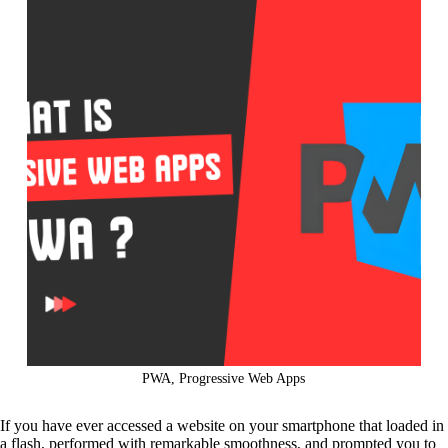
PWA, Progressive Web Apps
If you have ever accessed a website on your smartphone that loaded in
a flash, performed with remarkable smoothness, and prompted you to