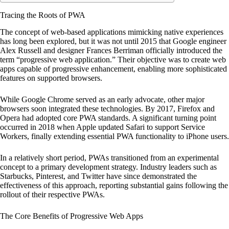
Tracing the Roots of PWA
The concept of web-based applications mimicking native experiences
has long been explored, but it was not until 2015 that Google engineer
Alex Russell and designer Frances Berriman officially introduced the
term “progressive web application.” Their objective was to create web
apps capable of progressive enhancement, enabling more sophisticated
features on supported browsers.
While Google Chrome served as an early advocate, other major
browsers soon integrated these technologies. By 2017, Firefox and
Opera had adopted core PWA standards. A significant turning point
occurred in 2018 when Apple updated Safari to support Service
Workers, finally extending essential PWA functionality to iPhone users.
In a relatively short period, PWAs transitioned from an experimental
concept to a primary development strategy. Industry leaders such as
Starbucks, Pinterest, and Twitter have since demonstrated the
effectiveness of this approach, reporting substantial gains following the
rollout of their respective PWAs.
The Core Benefits of Progressive Web Apps