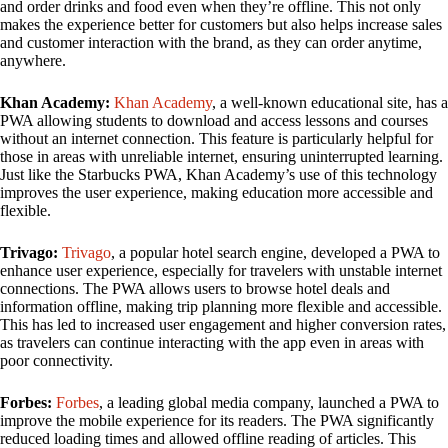
and order drinks and food even when they’re offline. This not only
makes the experience better for customers but also helps increase sales
and customer interaction with the brand, as they can order anytime,
anywhere.
Khan Academy:
Khan Academy
, a well-known educational site, has a
PWA allowing students to download and access lessons and courses
without an internet connection. This feature is particularly helpful for
those in areas with unreliable internet, ensuring uninterrupted learning.
Just like the Starbucks PWA, Khan Academy’s use of this technology
improves the user experience, making education more accessible and
flexible.
Trivago:
Trivago
, a popular hotel search engine, developed a PWA to
enhance user experience, especially for travelers with unstable internet
connections. The PWA allows users to browse hotel deals and
information offline, making trip planning more flexible and accessible.
This has led to increased user engagement and higher conversion rates,
as travelers can continue interacting with the app even in areas with
poor connectivity.
Forbes:
Forbes
, a leading global media company, launched a PWA to
improve the mobile experience for its readers. The PWA significantly
reduced loading times and allowed offline reading of articles. This