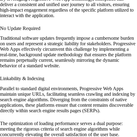
deliver a consistent and unified user journey to all visitors, ensuring
high-impact engagement regardless of the specific platform utilized to
interact with the application.
No Update Required
Traditional software updates frequently impose a cumbersome burden
on users and represent a strategic liability for stakeholders. Progressive
Web Apps effectively circumvent this challenge by implementing a
real-time, background update methodology that ensures the platform
remains perpetually current, seamlessly mirroring the dynamic
behavior of a standard website.
Linkability & Indexing
Parallel to standard digital environments, Progressive Web Apps
maintain unique URLs, facilitating seamless crawling and indexing by
search engine algorithms. Diverging from the constraints of native
applications, these platforms ensure that content remains discoverable
directly within search engine results pages (SERPs).
The optimization of loading performance serves a dual purpose:
meeting the rigorous criteria of search engine algorithms while
concurrently elevating the overall satisfaction of the user base.