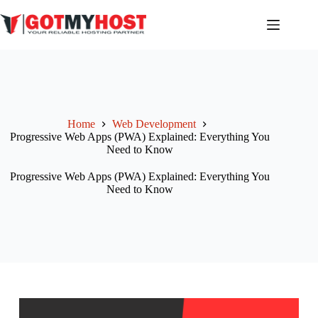
Skip
to
content
Home
Web Development
Progressive Web Apps (PWA) Explained: Everything You
Need to Know
Progressive Web Apps (PWA) Explained: Everything You
Need to Know