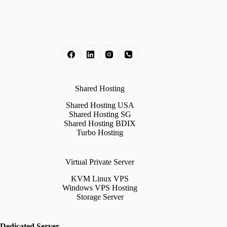
Shared Hosting
Shared Hosting USA
Shared Hosting SG
Shared Hosting BDIX
Turbo Hosting
Virtual Private Server
KVM Linux VPS
Windows VPS Hosting
Storage Server
Dedicated Server