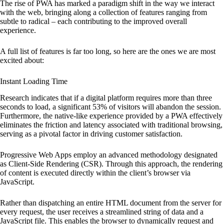
The rise of PWA has marked a paradigm shift in the way we interact
with the web, bringing along a collection of features ranging from
subtle to radical – each contributing to the improved overall
experience.
A full list of features is far too long, so here are the ones we are most
excited about:
Instant Loading Time
Research indicates that if a digital platform requires more than three
seconds to load, a significant 53% of visitors will abandon the session.
Furthermore, the native-like experience provided by a PWA effectively
eliminates the friction and latency associated with traditional browsing,
serving as a pivotal factor in driving customer satisfaction.
Progressive Web Apps employ an advanced methodology designated
as Client-Side Rendering (CSR). Through this approach, the rendering
of content is executed directly within the client’s browser via
JavaScript.
Rather than dispatching an entire HTML document from the server for
every request, the user receives a streamlined string of data and a
JavaScript file. This enables the browser to dynamically request and