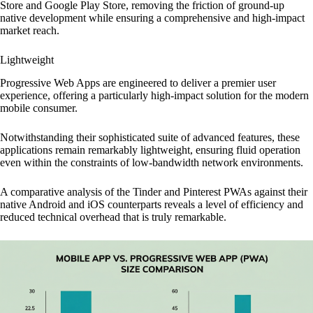
Store and Google Play Store, removing the friction of ground-up
native development while ensuring a comprehensive and high-impact
market reach.
Lightweight
Progressive Web Apps are engineered to deliver a premier user
experience, offering a particularly high-impact solution for the modern
mobile consumer.
Notwithstanding their sophisticated suite of advanced features, these
applications remain remarkably lightweight, ensuring fluid operation
even within the constraints of low-bandwidth network environments.
A comparative analysis of the Tinder and Pinterest PWAs against their
native Android and iOS counterparts reveals a level of efficiency and
reduced technical overhead that is truly remarkable.