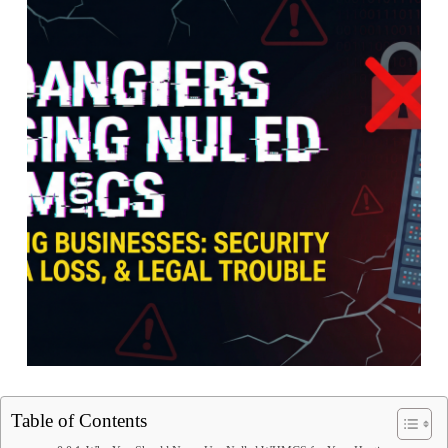
Table of Contents