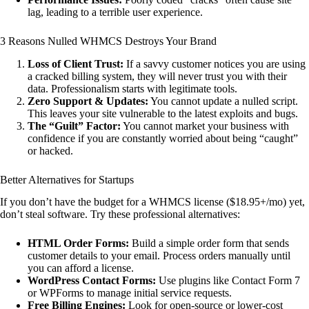
lag, leading to a terrible user experience.
3 Reasons Nulled WHMCS Destroys Your Brand
Loss of Client Trust:
If a savvy customer notices you are using
a cracked billing system, they will never trust you with their
data. Professionalism starts with legitimate tools.
Zero Support & Updates:
You cannot update a nulled script.
This leaves your site vulnerable to the latest exploits and bugs.
The “Guilt” Factor:
You cannot market your business with
confidence if you are constantly worried about being “caught”
or hacked.
Better Alternatives for Startups
If you don’t have the budget for a WHMCS license ($18.95+/mo) yet,
don’t steal software. Try these professional alternatives:
HTML Order Forms:
Build a simple order form that sends
customer details to your email. Process orders manually until
you can afford a license.
WordPress Contact Forms:
Use plugins like Contact Form 7
or WPForms to manage initial service requests.
Free Billing Engines:
Look for open-source or lower-cost