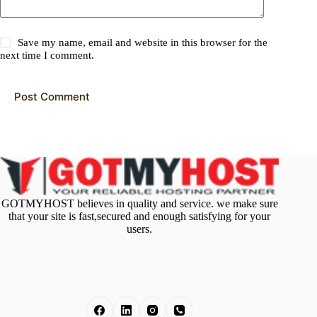
Save my name, email and website in this browser for the
next time I comment.
Post Comment
GOTMYHOST believes in quality and service. we make sure
that your site is fast,secured and enough satisfying for your
users.