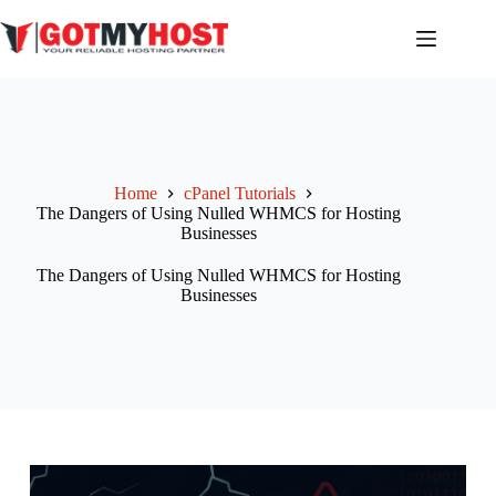
Skip
to
content
Home
cPanel Tutorials
The Dangers of Using Nulled WHMCS for Hosting
Businesses
The Dangers of Using Nulled WHMCS for Hosting
Businesses