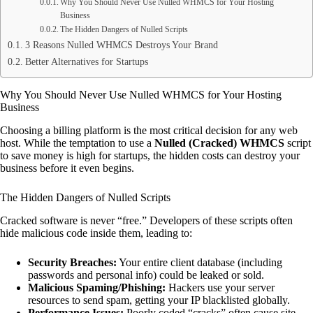
Why You Should Never Use Nulled WHMCS for Your Hosting
Business
The Hidden Dangers of Nulled Scripts
3 Reasons Nulled WHMCS Destroys Your Brand
Better Alternatives for Startups
Why You Should Never Use Nulled WHMCS for Your Hosting
Business
Choosing a billing platform is the most critical decision for any web
host. While the temptation to use a
Nulled (Cracked) WHMCS
script
to save money is high for startups, the hidden costs can destroy your
business before it even begins.
The Hidden Dangers of Nulled Scripts
Cracked software is never “free.” Developers of these scripts often
hide malicious code inside them, leading to:
Security Breaches:
Your entire client database (including
passwords and personal info) could be leaked or sold.
Malicious Spaming/Phishing:
Hackers use your server
resources to send spam, getting your IP blacklisted globally.
Performance Issues:
Poorly coded “cracks” often cause site