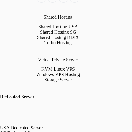
Shared Hosting
Shared Hosting USA
Shared Hosting SG
Shared Hosting BDIX
Turbo Hosting
Virtual Private Server
KVM Linux VPS
Windows VPS Hosting
Storage Server
Dedicated Server
USA Dedicated Server