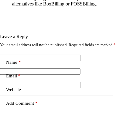
alternatives like BoxBilling or FOSSBilling.
Leave a Reply
Your email address will not be published.
Required fields are marked
*
Name
*
Email
*
Website
Add Comment
*