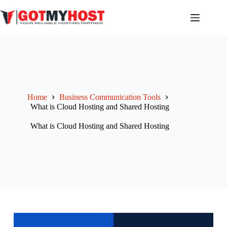
Skip
to
content
Home
Business Communication Tools
What is Cloud Hosting and Shared Hosting
What is Cloud Hosting and Shared Hosting