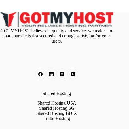
GOTMYHOST believes in quality and service. we make sure
that your site is fast,secured and enough satisfying for your
users.
Shared Hosting
Shared Hosting USA
Shared Hosting SG
Shared Hosting BDIX
Turbo Hosting