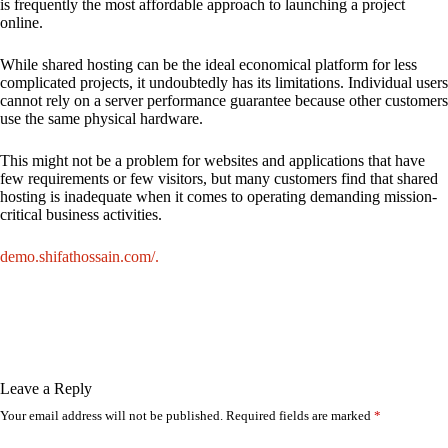
is frequently the most affordable approach to launching a project
online.
While shared hosting can be the ideal economical platform for less
complicated projects, it undoubtedly has its limitations. Individual users
cannot rely on a server performance guarantee because other customers
use the same physical hardware.
This might not be a problem for websites and applications that have
few requirements or few visitors, but many customers find that shared
hosting is inadequate when it comes to operating demanding mission-
critical business activities.
demo.shifathossain.com/.
Leave a Reply
Your email address will not be published.
Required fields are marked
*