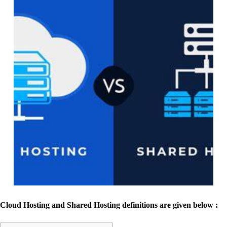
Cloud Hosting and Shared Hosting definitions
are given below :