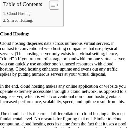
Table of Contents
Cloud Hosting:
Shared Hosting:
Cloud Hosting:
Cloud hosting disperses data across numerous virtual servers, in
contrast to conventional web hosting companies that use physical
servers. (This hosting server only exists in a virtual setting; hence,
“cloud”.) If you run out of storage or bandwidth on one virtual server,
you can quickly use another one’s unused resources with cloud
hosting. Cloud hosting enhances uptime and evens out any traffic
spikes by putting numerous servers at your virtual disposal.
In the end, cloud hosting makes any online application or website you
operate extremely accessible through a cloud network, as opposed to a
single server, which is what conventional non-cloud hosting entails.
Increased performance, scalability, speed, and uptime result from this.
The cloud itself is the crucial differentiator of cloud hosting at its most
fundamental level. No rewards for figuring that out. Similar to cloud
computing, cloud hosting gets its name from the fact that it uses a pool