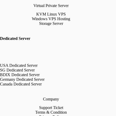
Virtual Private Server
KVM Linux VPS
Windows VPS Hosting
Storage Server
Dedicated Server
USA Dedicated Server
SG Dedicated Server
BDIX Dedicated Server
Germany Dedicated Server
Canada Dedicated Server
Company
Support Ticket
Terms & Condition