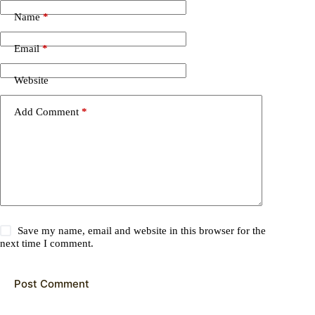
Name
*
Email
*
Website
Add Comment
*
Save my name, email and website in this browser for the
next time I comment.
Post Comment