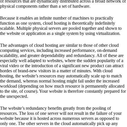
of resources that are dynamically distributed across a broad network of
physical components rather than a set of hardware.
Because it enables an infinite number of machines to practically
function as one system, cloud hosting is theoretically indefinitely
scalable. Multiple physical servers are pooled together and shown to
the website or application as a single system by using virtualization.
The advantages of cloud hosting are similar to those of other cloud
computing services, including increased performance, on-demand
scalability, and greater dependability and redundancy. All of these are
especially well adapted to websites, where the sudden popularity of a
viral video or the introduction of a significant new product can attract
hordes of brand-new visitors in a matter of minutes. With cloud
hosting, the website’s resources may automatically scale up to match
the demand, whereas normal hosting might fail under the increased
workload (depending on how much resource is permanently allocated
to the site, of course). Your website is therefore constantly prepared for
the unexpected.
The website’s redundancy benefits greatly from the pooling of
resources. The loss of one server will not result in the failure of your
website because it is hosted across numerous servers as opposed to
only one. The other servers in the cloud automatically pick up any