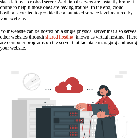
slack left by a crashed server. Additional servers are instantly brought
online to help if those ones are having trouble. In the end, cloud
hosting is created to provide the guaranteed service level required by
your website.
Your website can be hosted on a single physical server that also serves
other websites through
shared hosting
, known as virtual hosting. There
are computer programs on the server that facilitate managing and using
your website.