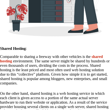
Shared Hosting
:
Comparable to sharing a freeway with other vehicles is the
shared
hosting
environment. The same server might be shared by hundreds or
even thousands of users, dividing the costs in the process. Shared
hosting is the least priced and most often used web hosting solution
due to this “collective” platform. Given how simple it is to get started,
shared hosting is popular among bloggers, new enterprises, and small
companies.
On the other hand, shared hosting is a web hosting service in which
each client is given access to a portion of the same actual server
hardware to run their website or application. As a result of the service
provider housing several clients on a single web server, shared hosting