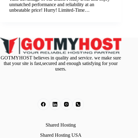
unmatched performance and reliability at an
unbeatable price! Hurry! Limited-Time…
GOTMYHOST believes in quality and service. we make sure
that your site is fast,secured and enough satisfying for your
users.
Shared Hosting
Shared Hosting USA