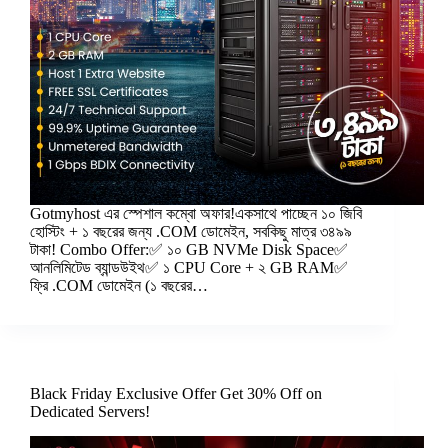
Gotmyhost এর স্পেশাল কম্বো অফার!একসাথে পাচ্ছেন ১০ জিবি
হোস্টিং + ১ বছরের জন্য .COM ডোমেইন, সবকিছু মাত্র ৩৪৯৯
টাকা! Combo Offer:✅ ১০ GB NVMe Disk Space✅
আনলিমিটেড ব্যান্ডউইথ✅ ১ CPU Core + ২ GB RAM✅
ফ্রি .COM ডোমেইন (১ বছরের…
Black Friday Exclusive Offer Get 30% Off on
Dedicated Servers!