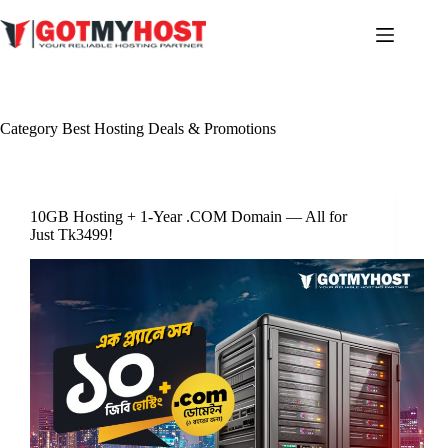
Skip
to
content
Category
Best Hosting Deals & Promotions
10GB Hosting + 1-Year .COM Domain — All for
Just Tk3499!