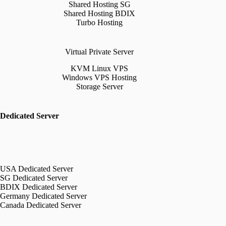
Shared Hosting SG
Shared Hosting BDIX
Turbo Hosting
Virtual Private Server
KVM Linux VPS
Windows VPS Hosting
Storage Server
Dedicated Server
USA Dedicated Server
SG Dedicated Server
BDIX Dedicated Server
Germany Dedicated Server
Canada Dedicated Server