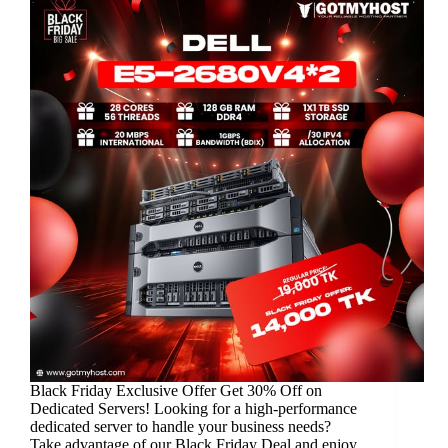
Black Friday Exclusive Offer Get 30% Off on
Dedicated Servers! Looking for a high-performance
dedicated server to handle your business needs?
Take advantage of our Black Friday Deal and enjoy