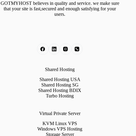
GOTMYHOST believes in quality and service. we make sure
that your site is fast,secured and enough satisfying for your
users.
Shared Hosting
Shared Hosting USA
Shared Hosting SG
Shared Hosting BDIX
Turbo Hosting
Virtual Private Server
KVM Linux VPS
Windows VPS Hosting
Storage Server