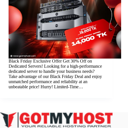
Black Friday Exclusive Offer Get 30% Off on
Dedicated Servers! Looking for a high-performance
dedicated server to handle your business needs?
Take advantage of our Black Friday Deal and enjoy
unmatched performance and reliability at an
unbeatable price! Hurry! Limited-Time…