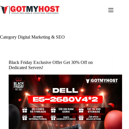
Skip
to
content
Category
Digital Marketing & SEO
Black Friday Exclusive Offer Get 30% Off on
Dedicated Servers!