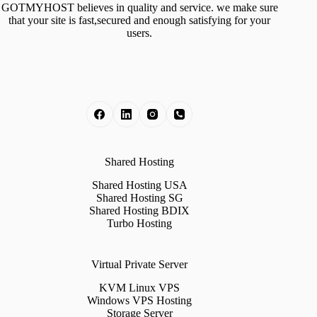
GOTMYHOST believes in quality and service. we make sure
that your site is fast,secured and enough satisfying for your
users.
Shared Hosting
Shared Hosting USA
Shared Hosting SG
Shared Hosting BDIX
Turbo Hosting
Virtual Private Server
KVM Linux VPS
Windows VPS Hosting
Storage Server