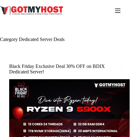
Skip
to
content
Category
Dedicated Server Deals
Black Friday Exclusive Deal 30% OFF on BDIX
Dedicated Server!