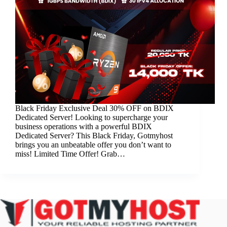
Black Friday Exclusive Deal 30% OFF on BDIX
Dedicated Server! Looking to supercharge your
business operations with a powerful BDIX
Dedicated Server? This Black Friday, Gotmyhost
brings you an unbeatable offer you don’t want to
miss! Limited Time Offer! Grab…