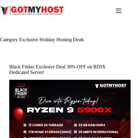
Skip
to
content
Category
Exclusive Holiday Hosting Deals
Black Friday Exclusive Deal 30% OFF on BDIX
Dedicated Server!