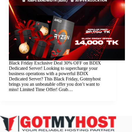
Black Friday Exclusive Deal 30% OFF on BDIX
Dedicated Server! Looking to supercharge your
business operations with a powerful BDIX
Dedicated Server? This Black Friday, Gotmyhost
brings you an unbeatable offer you don’t want to
miss! Limited Time Offer! Grab…