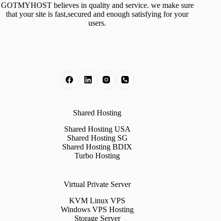
GOTMYHOST believes in quality and service. we make sure
that your site is fast,secured and enough satisfying for your
users.
Shared Hosting
Shared Hosting USA
Shared Hosting SG
Shared Hosting BDIX
Turbo Hosting
Virtual Private Server
KVM Linux VPS
Windows VPS Hosting
Storage Server