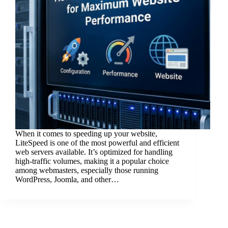
When it comes to speeding up your website,
LiteSpeed is one of the most powerful and efficient
web servers available. It’s optimized for handling
high-traffic volumes, making it a popular choice
among webmasters, especially those running
WordPress, Joomla, and other…