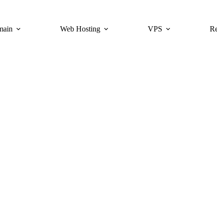
main
Web Hosting
VPS
Re