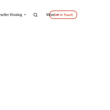
seller Hosting
More
Get in Touch