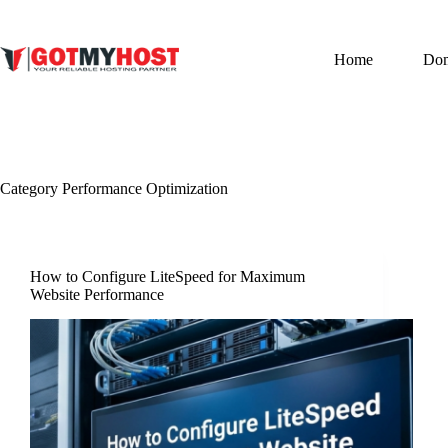
Skip
to
content
Home
Do
Category
Performance Optimization
How to Configure LiteSpeed for Maximum
Website Performance