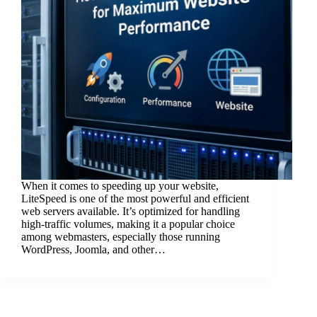
When it comes to speeding up your website,
LiteSpeed is one of the most powerful and efficient
web servers available. It’s optimized for handling
high-traffic volumes, making it a popular choice
among webmasters, especially those running
WordPress, Joomla, and other…