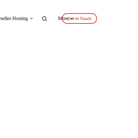
seller Hosting
More
Get in Touch