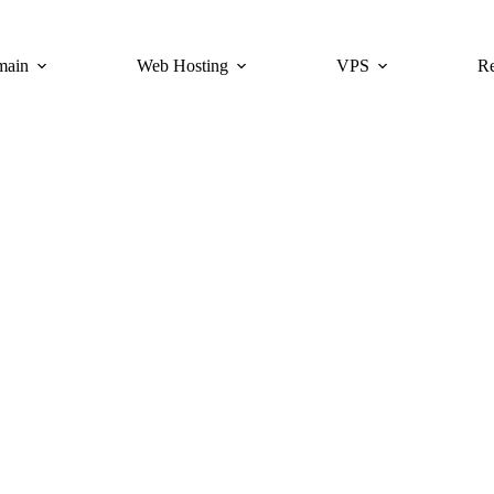
main
Web Hosting
VPS
Re