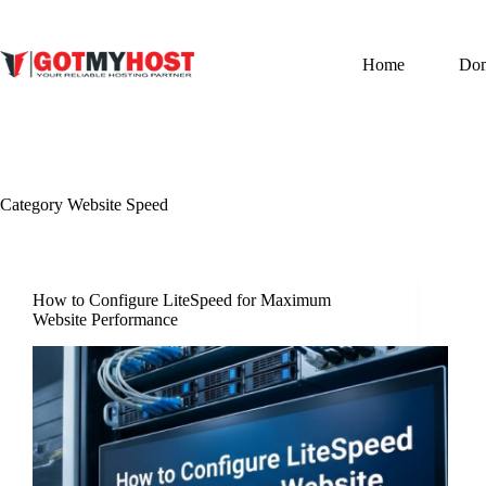
Skip
to
content
Home
Do
Category
Website Speed
How to Configure LiteSpeed for Maximum
Website Performance