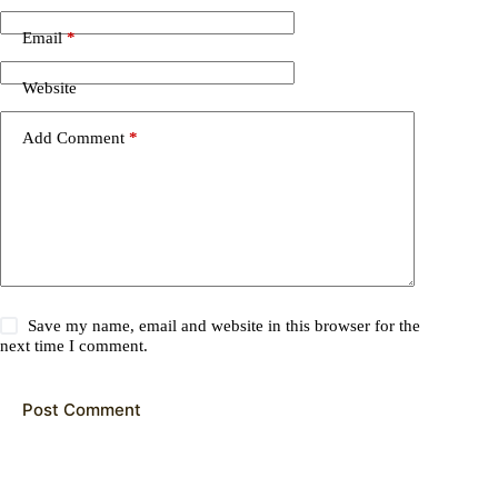
Email
*
Website
Add Comment
*
Save my name, email and website in this browser for the
next time I comment.
Post Comment