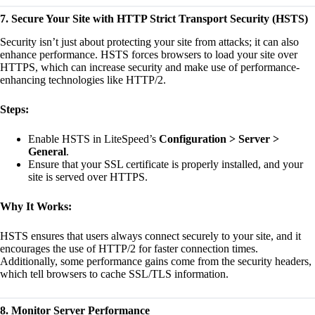
7. Secure Your Site with HTTP Strict Transport Security (HSTS)
Security isn’t just about protecting your site from attacks; it can also
enhance performance. HSTS forces browsers to load your site over
HTTPS, which can increase security and make use of performance-
enhancing technologies like HTTP/2.
Steps:
Enable HSTS in LiteSpeed’s
Configuration > Server >
General
.
Ensure that your SSL certificate is properly installed, and your
site is served over HTTPS.
Why It Works:
HSTS ensures that users always connect securely to your site, and it
encourages the use of HTTP/2 for faster connection times.
Additionally, some performance gains come from the security headers,
which tell browsers to cache SSL/TLS information.
8. Monitor Server Performance