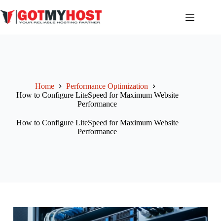
Home
Performance Optimization
How to Configure LiteSpeed for Maximum Website
Performance
How to Configure LiteSpeed for Maximum Website
Performance