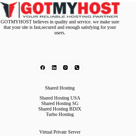
GOTMYHOST believes in quality and service. we make sure
that your site is fast,secured and enough satisfying for your
users.
Shared Hosting
Shared Hosting USA
Shared Hosting SG
Shared Hosting BDIX
Turbo Hosting
Virtual Private Server