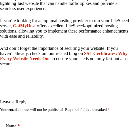
lightning-fast website that can handle traffic spikes and provide a
seamless user experience.
If you’re looking for an optimal hosting provider to run your LiteSpeed
server,
GotMyHost
offers excellent LiteSpeed-optimized hosting
solutions, allowing you to implement these performance enhancements
with ease and reliability.
And don’t forget the importance of securing your website! If you
haven’t already, check out our related blog on
SSL Certificates: Why
Every Website Needs One
to ensure your site is not only fast but also
secure.
Leave a Reply
Your email address will not be published.
Required fields are marked
*
Name
*