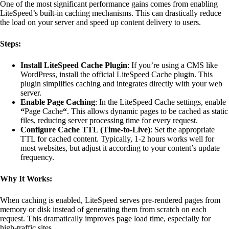
One of the most significant performance gains comes from enabling
LiteSpeed’s built-in caching mechanisms. This can drastically reduce
the load on your server and speed up content delivery to users.
Steps:
Install LiteSpeed Cache Plugin
: If you’re using a CMS like
WordPress, install the official LiteSpeed Cache plugin. This
plugin simplifies caching and integrates directly with your web
server.
Enable Page Caching
: In the LiteSpeed Cache settings, enable
“
Page Cache
“
. This allows dynamic pages to be cached as static
files, reducing server processing time for every request.
Configure Cache TTL (Time-to-Live)
: Set the appropriate
TTL for cached content. Typically, 1-2 hours works well for
most websites, but adjust it according to your content’s update
frequency.
Why It Works:
When caching is enabled, LiteSpeed serves pre-rendered pages from
memory or disk instead of generating them from scratch on each
request. This dramatically improves page load time, especially for
high-traffic sites.