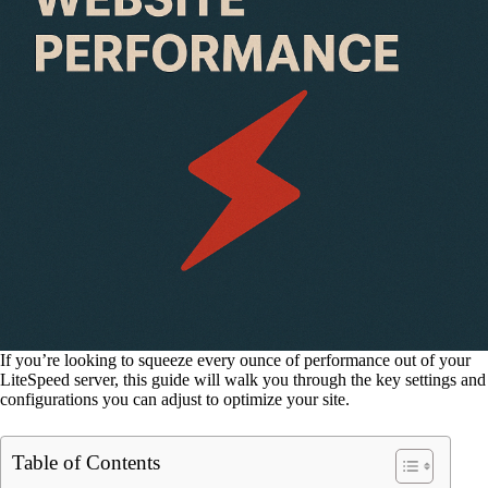
If you’re looking to squeeze every ounce of performance out of your
LiteSpeed server, this guide will walk you through the key settings and
configurations you can adjust to optimize your site.
Table of Contents