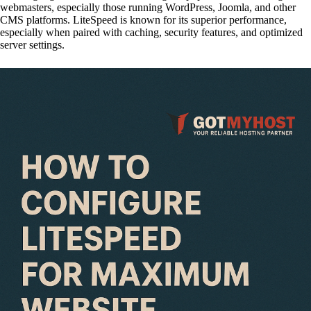
webmasters, especially those running WordPress, Joomla, and other
CMS platforms. LiteSpeed is known for its superior performance,
especially when paired with caching, security features, and optimized
server settings.