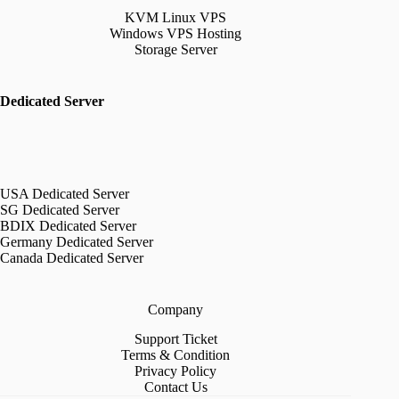
KVM Linux VPS
Windows VPS Hosting
Storage Server
Dedicated Server
USA Dedicated Server
SG Dedicated Server
BDIX Dedicated Server
Germany Dedicated Server
Canada Dedicated Server
Company
Support Ticket
Terms & Condition
Privacy Policy
Contact Us