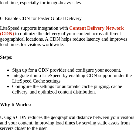
load time, especially for image-heavy sites.
6. Enable CDN for Faster Global Delivery
LiteSpeed supports integration with
Content Delivery Network
(CDN)
to optimize the delivery of your content across different
geographical locations. A CDN helps reduce latency and improves
load times for visitors worldwide.
Steps:
Sign up for a CDN provider and configure your account.
Integrate it into LiteSpeed by enabling CDN support under the
LiteSpeed Cache settings.
Configure the settings for automatic cache purging, cache
delivery, and optimized content distribution.
Why It Works:
Using a CDN reduces the geographical distance between your visitors
and your content, improving load times by serving static assets from
servers closer to the user.