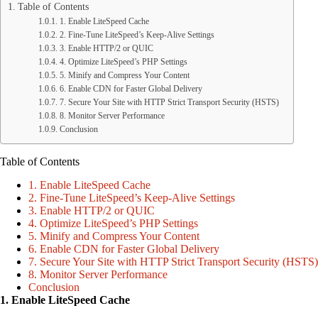
Table of Contents
1. Enable LiteSpeed Cache
2. Fine-Tune LiteSpeed’s Keep-Alive Settings
3. Enable HTTP/2 or QUIC
4. Optimize LiteSpeed’s PHP Settings
5. Minify and Compress Your Content
6. Enable CDN for Faster Global Delivery
7. Secure Your Site with HTTP Strict Transport Security (HSTS)
8. Monitor Server Performance
Conclusion
Table of Contents
1. Enable LiteSpeed Cache
2. Fine-Tune LiteSpeed’s Keep-Alive Settings
3. Enable HTTP/2 or QUIC
4. Optimize LiteSpeed’s PHP Settings
5. Minify and Compress Your Content
6. Enable CDN for Faster Global Delivery
7. Secure Your Site with HTTP Strict Transport Security (HSTS)
8. Monitor Server Performance
Conclusion
1. Enable LiteSpeed Cache