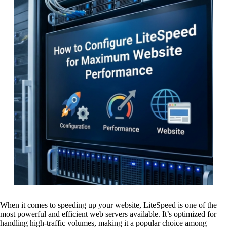
When it comes to speeding up your website, LiteSpeed is one of the
most powerful and efficient web servers available. It’s optimized for
handling high-traffic volumes, making it a popular choice among