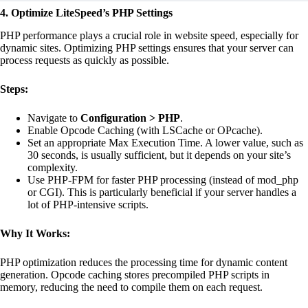
4. Optimize LiteSpeed’s PHP Settings
PHP performance plays a crucial role in website speed, especially for
dynamic sites. Optimizing PHP settings ensures that your server can
process requests as quickly as possible.
Steps:
Navigate to
Configuration > PHP
.
Enable Opcode Caching (with LSCache or OPcache).
Set an appropriate Max Execution Time. A lower value, such as
30 seconds, is usually sufficient, but it depends on your site’s
complexity.
Use PHP-FPM for faster PHP processing (instead of mod_php
or CGI). This is particularly beneficial if your server handles a
lot of PHP-intensive scripts.
Why It Works:
PHP optimization reduces the processing time for dynamic content
generation. Opcode caching stores precompiled PHP scripts in
memory, reducing the need to compile them on each request.