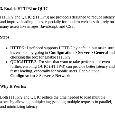
3. Enable HTTP/2 or QUIC
HTTP/2 and QUIC (HTTP/3) are protocols designed to reduce latency
and improve loading times, especially for modern websites that rely on
many assets like images, JavaScript, and CSS.
Steps:
HTTP/2
: LiteSpeed supports HTTP/2 by default, but make sure
it’s enabled by going to
Configuration > Server > General
and
checking the box for Enable HTTP/2.
QUIC/HTTP/3
: For sites that want to take performance even
further, enabling QUIC (HTTP/3) can provide better latency and
faster loading, especially for mobile users. Enable it via
Configuration > Server > Network
.
Why It Works:
Both HTTP/2 and QUIC reduce the time needed to load multiple
assets by allowing multiplexing (sending multiple requests in parallel)
and minimizing latency.