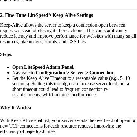
2. Fine-Tune LiteSpeed’s Keep-Alive Settings
Keep-Alive allows the server to keep a connection open between
requests, instead of closing it after each one. This can significantly
reduce latency and improve performance for websites with many small
resources, like images, scripts, and CSS files.
Steps:
Open
LiteSpeed Admin Panel
.
Navigate to
Configuration > Server > Connection
.
Set the Keep-Alive Timeout to a reasonable value (e.g., 5–10
seconds). Setting this too high can increase server load, but a
short timeout could lead to frequent connection re-
establishments, which reduces performance.
Why It Works:
With Keep-Alive enabled, your server avoids the overhead of opening
new TCP connections for each resource request, improving the
efficiency of page load times.