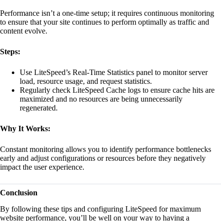
Performance isn’t a one-time setup; it requires continuous monitoring
to ensure that your site continues to perform optimally as traffic and
content evolve.
Steps:
Use LiteSpeed’s Real-Time Statistics panel to monitor server
load, resource usage, and request statistics.
Regularly check LiteSpeed Cache logs to ensure cache hits are
maximized and no resources are being unnecessarily
regenerated.
Why It Works:
Constant monitoring allows you to identify performance bottlenecks
early and adjust configurations or resources before they negatively
impact the user experience.
Conclusion
By following these tips and configuring LiteSpeed for maximum
website performance, you’ll be well on your way to having a