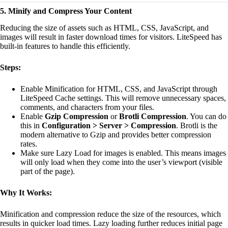
5. Minify and Compress Your Content
Reducing the size of assets such as HTML, CSS, JavaScript, and
images will result in faster download times for visitors. LiteSpeed has
built-in features to handle this efficiently.
Steps:
Enable Minification for HTML, CSS, and JavaScript through
LiteSpeed Cache settings. This will remove unnecessary spaces,
comments, and characters from your files.
Enable
Gzip Compression
or
Brotli Compression
. You can do
this in
Configuration > Server > Compression
. Brotli is the
modern alternative to Gzip and provides better compression
rates.
Make sure Lazy Load for images is enabled. This means images
will only load when they come into the user’s viewport (visible
part of the page).
Why It Works:
Minification and compression reduce the size of the resources, which
results in quicker load times. Lazy loading further reduces initial page